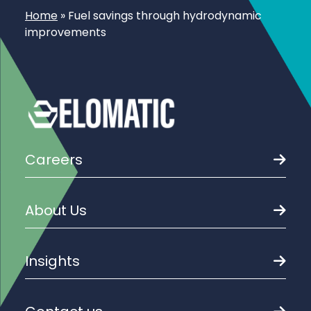
Home
»
Fuel savings through hydrodynamic
improvements
Careers
About Us
Insights