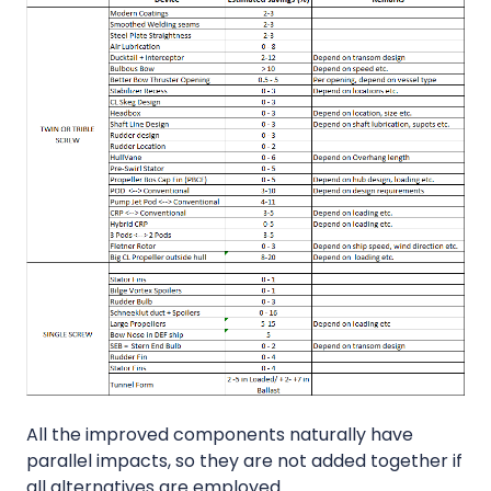
All the improved components naturally have
parallel impacts, so they are not added together if
all alternatives are employed.