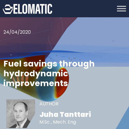
24/04/2020
Fuel savings through
hydrodynamic
improvements
AUTHOR
Juha Tanttari
M.Sc , Mech. Eng