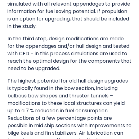
simulated with all relevant appendages to provide
information for fuel saving potential. If propulsion
is an option for upgrading, that should be included
in the study.
In the third step, design modifications are made
for the appendages and/or hull design and tested
with CFD – in this process simulations are used to
reach the optimal design for the components that
need to be upgraded.
The highest potential for old hull design upgrades
is typically found in the bow section, including
bulbous bow shapes and thruster tunnels –
modifications to these local structures can yield
up to a 7 % reduction in fuel consumption.
Reductions of a few percentage points are
possible in mid ship sections with improvements to
bilge keels and fin stabilizers. Air lubrication can