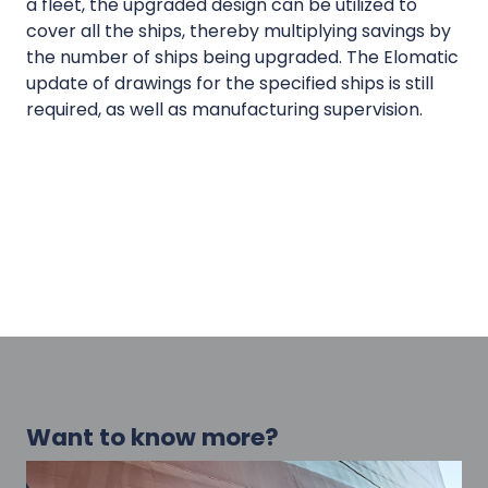
a fleet, the upgraded design can be utilized to
cover all the ships, thereby multiplying savings by
the number of ships being upgraded. The Elomatic
update of drawings for the specified ships is still
required, as well as manufacturing supervision.
Want to know more?