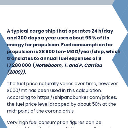
A typical cargo ship that operates 24 h/day
and 300 days a year uses about 95 % of its
energy for propulsion. Fuel consumption for
propulsion is 28 800 ton-MGO/year/ship, which
translates to annual fuel expenses of $
17 280 000 (
Notteboom, T. and P.
Carriou
(2009))
.
The fuel price naturally varies over time, however
$600/mt has been used in this calculation.
According to https://shipandbunker.com/prices,
the fuel price level dropped by about 50% at the
mid-point of the corona crisis.
Very high fuel consumption figures can be