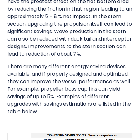
have the greatest effect on the flat bottom area
by reducing the friction in that region leading to an
approximately 5 – 8 % net impact. In the stern
section, upgrading the propulsion itself can lead to
significant savings. Wave production in the stern
can also be reduced with duck tail and interceptor
designs. Improvements to the stern section can
lead to reduction of about 7%.
There are many different energy saving devices
available, and if properly designed and optimized,
they can improve the vessel performance as well.
For example, propeller boss cap fins can yield
savings of up to 5%. Examples of different
upgrades with savings estimations are listed in the
table below.