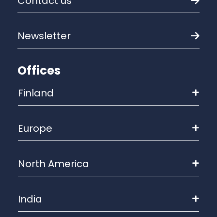
Contact us
Newsletter
Offices
Finland
Europe
North America
India