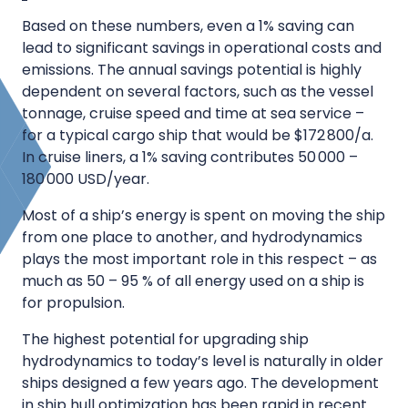
Based on these numbers, even a 1% saving can
lead to significant savings in operational costs and
emissions. The annual savings potential is highly
dependent on several factors, such as the vessel
tonnage, cruise speed and time at sea service –
for a typical cargo ship that would be $172 800/a.
In cruise liners, a 1% saving contributes 50 000 –
180 000 USD/year.
Most of a ship’s energy is spent on moving the ship
from one place to another, and hydrodynamics
plays the most important role in this respect – as
much as 50 – 95 % of all energy used on a ship is
for propulsion.
The highest potential for upgrading ship
hydrodynamics to today’s level is naturally in older
ships designed a few years ago. The development
in ship hull optimization has been rapid in recent