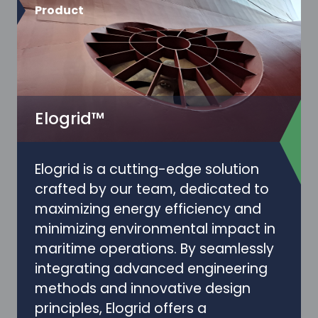
Product
Elogrid™
Elogrid is a cutting-edge solution
crafted by our team, dedicated to
maximizing energy efficiency and
minimizing environmental impact in
maritime operations. By seamlessly
integrating advanced engineering
methods and innovative design
principles, Elogrid offers a