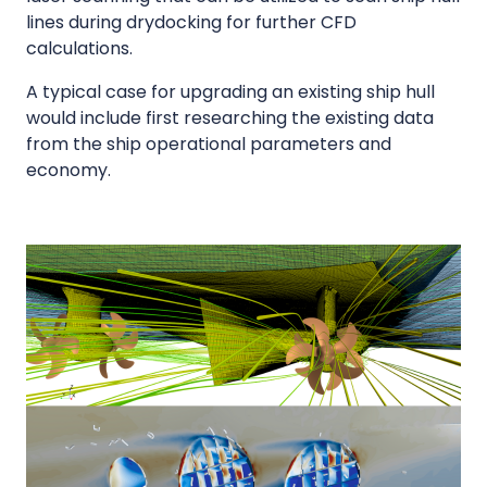
lines during drydocking for further CFD
calculations.
A typical case for upgrading an existing ship hull
would include first researching the existing data
from the ship operational parameters and
economy.