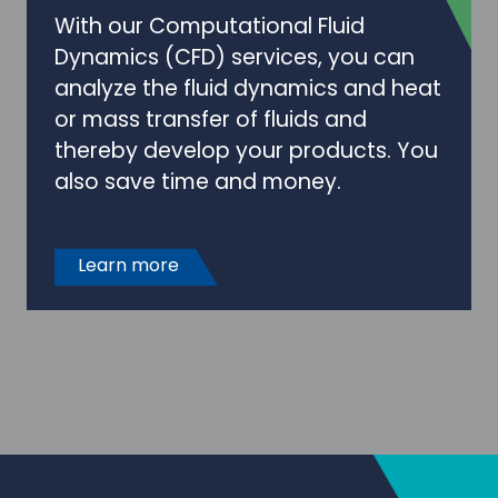
With our Computational Fluid
Dynamics (CFD) services, you can
analyze the fluid dynamics and heat
or mass transfer of fluids and
thereby develop your products. You
also save time and money.
Learn more