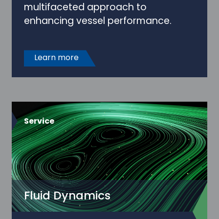
multifaceted approach to
enhancing vessel performance.
Learn more
Service
Fluid Dynamics