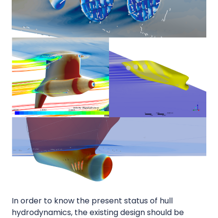
In order to know the present status of hull
hydrodynamics, the existing design should be