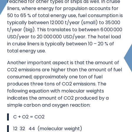
reached for other types of ships as well. In cruise
liners, where energy for propulsion accounts for
50 to 65 % of total energy use, fuel consumption is
typically between 12 000 t/year (small) to 35 000
t/year (big). This translates to between 6 000 000
USD/year to 20 000 000 USD/year. The hotel load
in cruise liners is typically between 10 – 20 % of
total energy use.
Another important aspect is that the amount of
CO2 emissions are higher than the amount of fuel
consumed; approximately one ton of fuel
produces three tons of CO2 emissions. The
following equation with molecular weights
indicates the amount of CO2 produced by a
simple carbon and oxygen reaction:
C + O2 = CO2
12 32 44 (molecular weight)