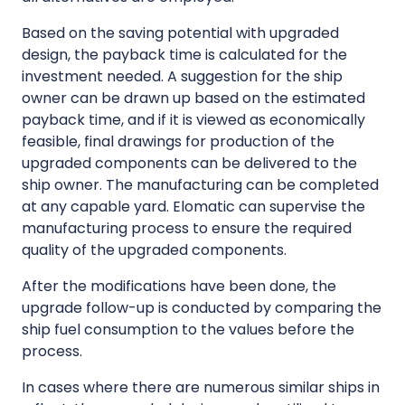
Based on the saving potential with upgraded
design, the payback time is calculated for the
investment needed. A suggestion for the ship
owner can be drawn up based on the estimated
payback time, and if it is viewed as economically
feasible, final drawings for production of the
upgraded components can be delivered to the
ship owner. The manufacturing can be completed
at any capable yard. Elomatic can supervise the
manufacturing process to ensure the required
quality of the upgraded components.
After the modifications have been done, the
upgrade follow-up is conducted by comparing the
ship fuel consumption to the values before the
process.
In cases where there are numerous similar ships in