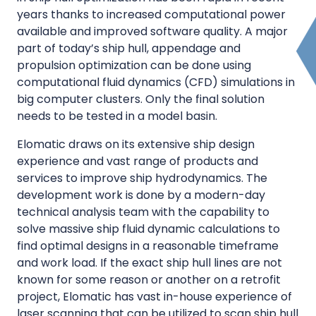
years thanks to increased computational power
available and improved software quality. A major
part of today’s ship hull, appendage and
propulsion optimization can be done using
computational fluid dynamics (CFD) simulations in
big computer clusters. Only the final solution
needs to be tested in a model basin.
Elomatic draws on its extensive ship design
experience and vast range of products and
services to improve ship hydrodynamics. The
development work is done by a modern-day
technical analysis team with the capability to
solve massive ship fluid dynamic calculations to
find optimal designs in a reasonable timeframe
and work load. If the exact ship hull lines are not
known for some reason or another on a retrofit
project, Elomatic has vast in-house experience of
laser scanning that can be utilized to scan ship hull