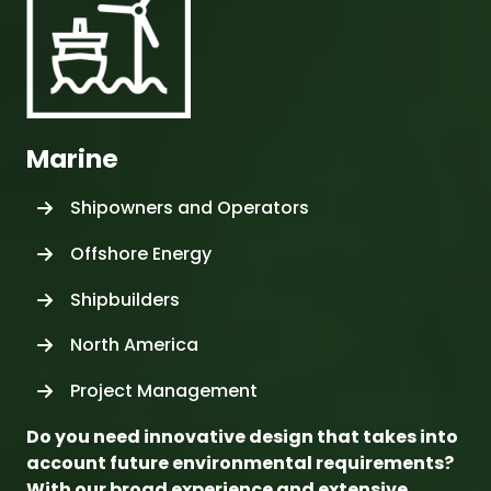
Do you need innovative design that takes into
account future environmental requirements?
With our broad experience and extensive
professional resources, we can reliably carry
out even the largest projects.
We offer various planning and project
management solutions to the maritime industry,
including full scope concept development, basic
and detailed design as well as relating consulting
activities.
Whether your requirements are related to
tailoring your product to your very specific needs,
fuel efficiency, product life cycle suitability testing,
site monitoring, or life cycle support, you can rely
on our expertise. Our services cover all
sophisticated vessel types, from cruise and ferry