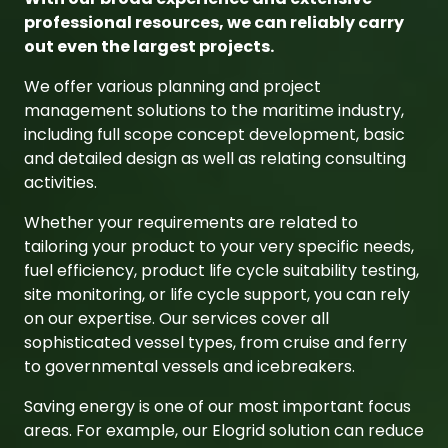
to governmental vessels and icebreakers.
Saving energy is one of our most important focus
areas. For example, our Elogrid solution can reduce
the fuel consumption of your ships. Further, we
support you to take the right choice of future fuels
and implement those into your newbuildings or
existing fleet.
As a multifunctional company, we have extensive
expertise from different business units and the
energy sector, which we combine to ensure the
most effective overall solution.
In addition, we offer innovative solutions for
offshore wind power plants.
Learn more