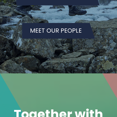
Together with
our customers,
we create
sustainable
solutions.