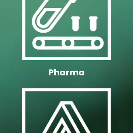
Technology Solutions