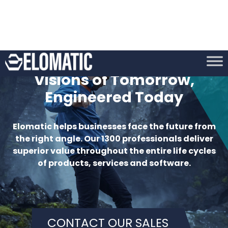
CONTACT OUR SALES
MEET OUR PEOPLE