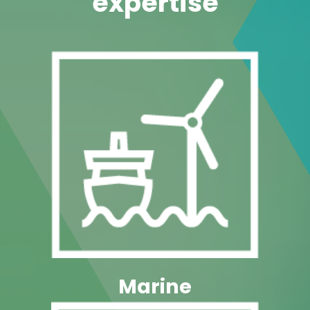
Marine
Industry