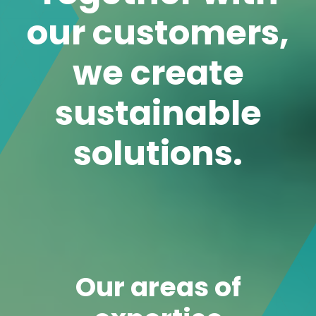
Our areas of
expertise