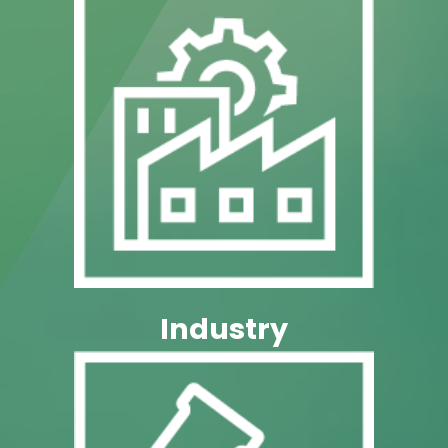
Pharma