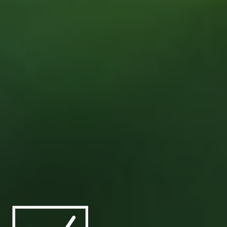
Marine
Shipowners and Operators
Offshore Energy
Shipbuilders
North America
Project Management