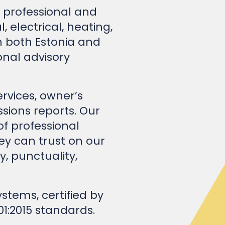
electrical, heating,
n both Estonia and
nal advisory
rvices, owner’s
sions reports. Our
 professional
hey can trust on our
y, punctuality,
tems, certified by
01:2015 standards.