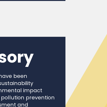
sory
 have been
ustainability
ronmental impact
pollution prevention
essment and
 noises and