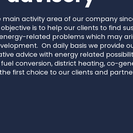
 main activity area of our company since
 objective is to help our clients to find s
 energy-related problems which may aris
velopment. On daily basis we provide our
ive advice with energy related possibilit
, fuel conversion, district heating, co-g
he first choice to our clients and partne