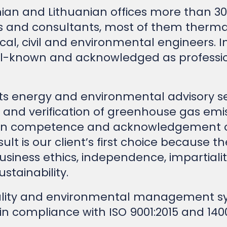
 and consultants, most of them thermal, 
cal, civil and environmental engineers. I
ll-known and acknowledged as professio
nts energy and environmental advisory se
 and verification of greenhouse gas emis
 on competence and acknowledgement of
sult is our client’s first choice because t
usiness ethics, independence, impartialit
stainability.
lity and environmental management sys
 in compliance with ISO 9001:2015 and 140