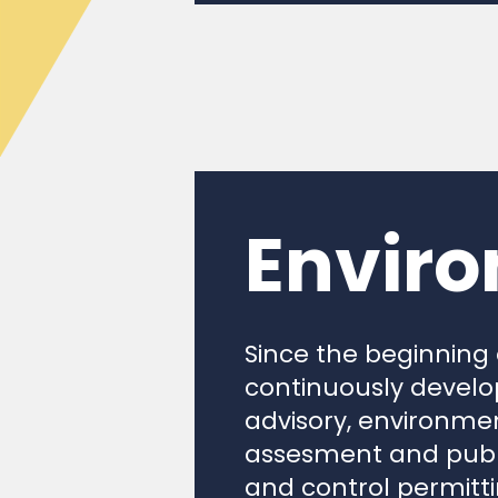
Enviro
Since the beginning
continuously develop
advisory, environmen
assesment and publi
and control permitt
prediction of enviro