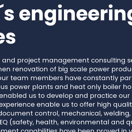
s engineerin
es
g and project management consulting s
hen renovation of big scale power produ
, our team members have constantly part
ous power plants and heat only boiler hou
 enabled us to develop and practice ou
xperience enable us to offer high quali
 document control, mechanical, welding, e
Q (safety, health, environmental and qua
ent capabilities have been proved in 
urement, construction management) pro