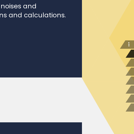
ons and calculations.