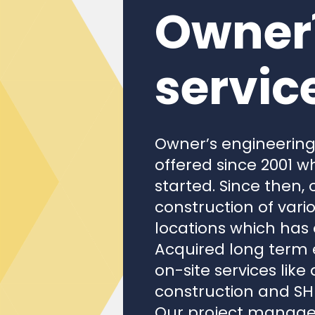
Owner´
servic
Owner’s engineerin
offered since 2001 w
started. Since then
construction of vari
locations which has
Acquired long term e
on-site services like
construction and SHE
Our project managem
(engineering, proc