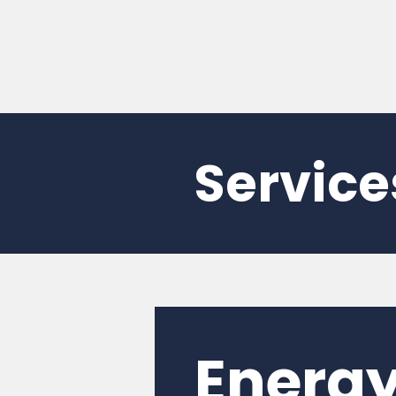
Service
Energy