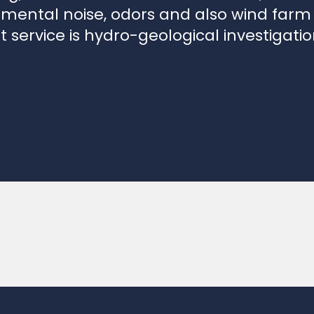
t service is hydro-geological investigati