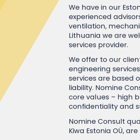
experienced advisors
ventilation, mechani
Lithuania we are we
services provider.
We offer to our clie
engineering services
services are based
liability. Nomine Con
core values – high b
confidentiality and su
Nomine Consult qua
Kiwa Estonia OÜ, are