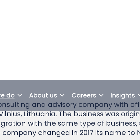
of greenhouse gas emissions repo
nsulting and advisory company with offi
Vilnius, Lithuania. The business was origi
tegration with the same type of business,
the company changed in 2017 its name to
nian and Lithuanian offices more than 30