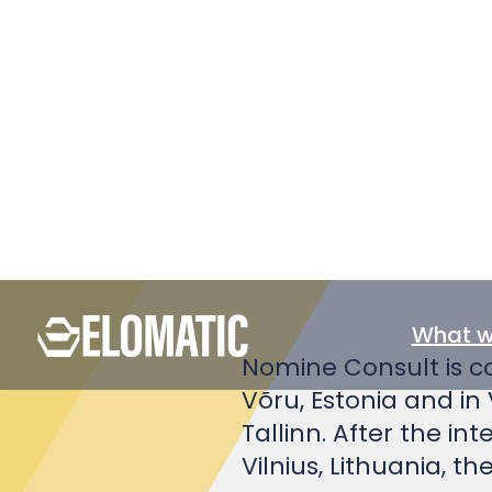
verification 
Nomine Consult is co
Võru, Estonia and in 
Tallinn. After the in
Vilnius, Lithuania, 
We have in our Esto