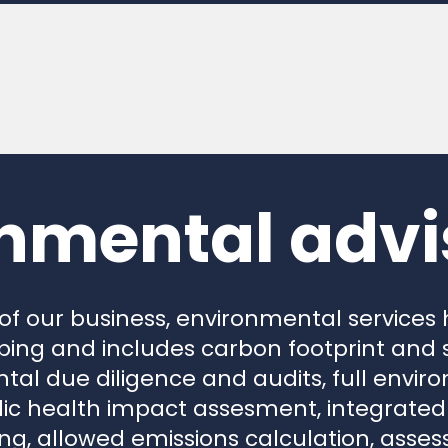
nmental advi
 of our business, environmental services
ing and includes carbon footprint and s
tal due diligence and audits, full envi
c health impact assesment, integrated 
ing, allowed emissions calculation, ass
nmental noise, odors and also wind farm