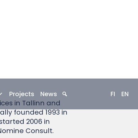
rts since 1993
ces in Tallinn and
nally founded 1993 in
 started 2006 in
 Nomine Consult.
 professional and