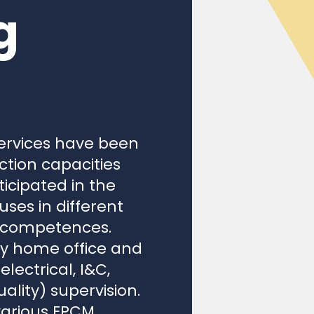
g
ervices have been
ction capacities
icipated in the
ses in different
r competences.
ty home office and
lectrical, I&C,
lity) supervision.
various EPCM
jects throughout