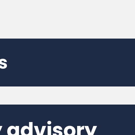
s
 advisory