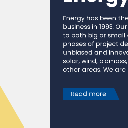
Energy has been the
business in 1993. Our
to both big or small
phases of project de
unbiased and innovat
solar, wind, biomass
other areas. We are t
Read more