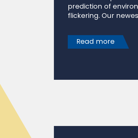
flickering. Our newes
Read more