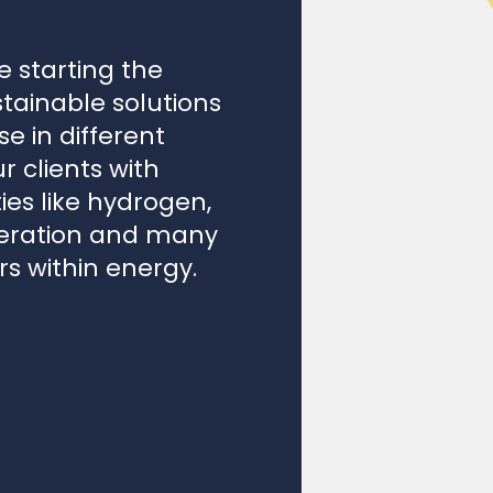
 starting the
ustainable solutions
e in different
 clients with
ies like hydrogen,
eneration and many
rs within energy.