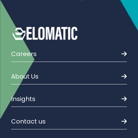
Careers
About Us
Insights
Contact us