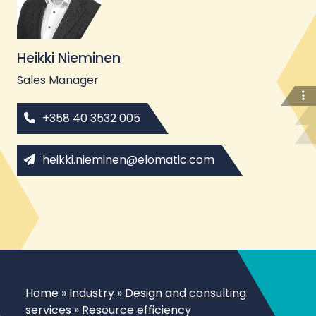
Heikki Nieminen
Sales Manager
+358 40 3532 005
heikki.nieminen@elomatic.com
Home
»
Industry
»
Design and consulting
services
»
Resource efficiency