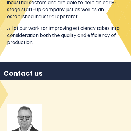
industrial sectors and are able to help an early-
stage start-up company just as well as an
established industrial operator.
All of our work for improving efficiency takes into
consideration both the quality and efficiency of
production.
Contact us