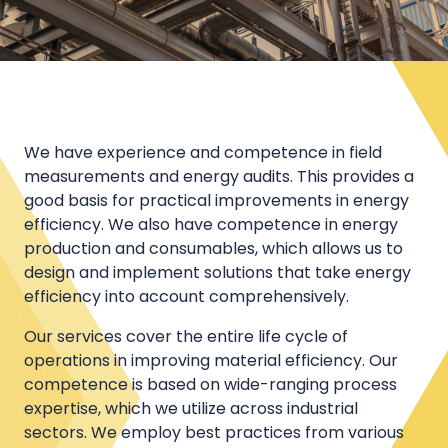
We have experience and competence in field
measurements and energy audits. This provides a
good basis for practical improvements in energy
efficiency. We also have competence in energy
production and consumables, which allows us to
design and implement solutions that take energy
efficiency into account comprehensively.
Our services cover the entire life cycle of
operations in improving material efficiency. Our
competence is based on wide-ranging process
expertise, which we utilize across industrial
sectors. We employ best practices from various