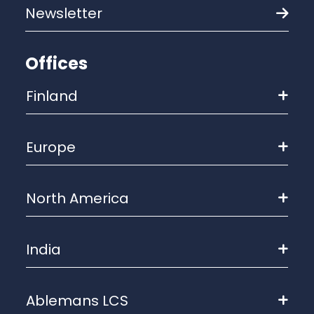
Newsletter
Offices
Finland
Europe
North America
India
Ablemans LCS