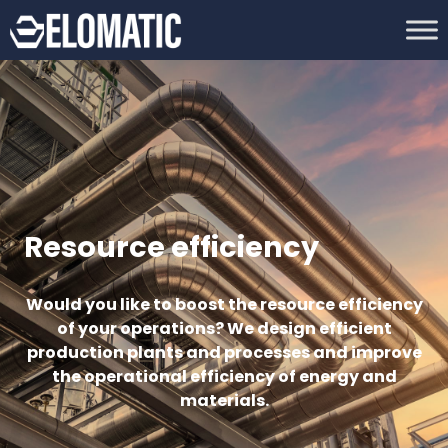
Resource efficiency
Would you like to boost the resource efficiency
of your operations? We design efficient
production plants and processes and improve
the operational efficiency of energy and
materials.