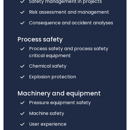
Safety management in projects
Risk assessment and management
Consequence and accident analyses
Process safety
Process safety and process safety
critical equipment
Chemical safety
Explosion protection
Machinery and equipment
Pressure equipment safety
Machine safety
User experience