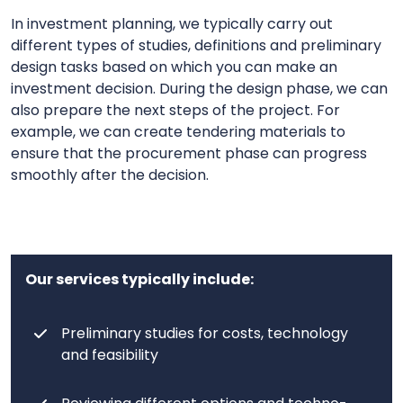
In investment planning, we typically carry out
different types of studies, definitions and preliminary
design tasks based on which you can make an
investment decision. During the design phase, we can
also prepare the next steps of the project. For
example, we can create tendering materials to
ensure that the procurement phase can progress
smoothly after the decision.
Our services typically include:
Preliminary studies for costs, technology
and feasibility