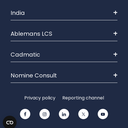
India
Ablemans LCS
Cadmatic
Nomine Consult
Privacy policy
Reporting channel