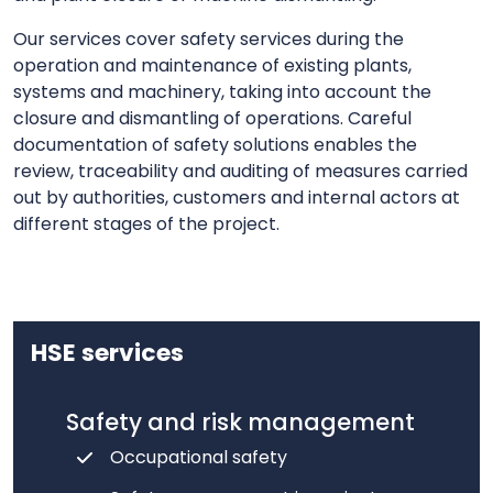
Our services cover safety services during the
operation and maintenance of existing plants,
systems and machinery, taking into account the
closure and dismantling of operations. Careful
documentation of safety solutions enables the
review, traceability and auditing of measures carried
out by authorities, customers and internal actors at
different stages of the project.
HSE services
Safety and risk management
Occupational safety