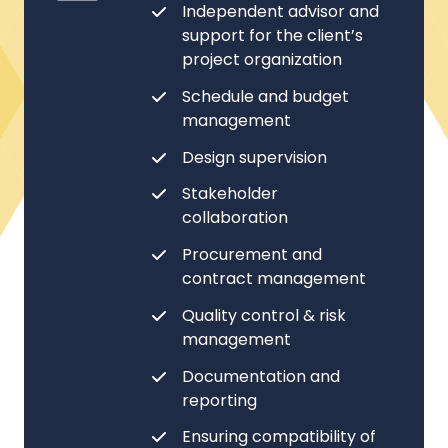
Independent advisor and
support for the client’s
project organization
Schedule and budget
management
Design supervision
Stakeholder
collaboration
Procurement and
contract management
Quality control & risk
management
Documentation and
reporting
Ensuring compatibility of