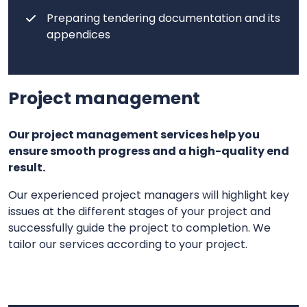
Preparing tendering documentation and its
appendices
Project management
Our project management services help you
ensure smooth progress and a high-quality end
result.
Our experienced project managers will highlight key
issues at the different stages of your project and
successfully guide the project to completion. We
tailor our services according to your project.