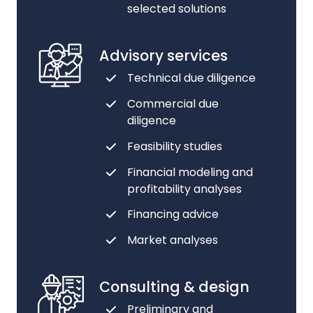
selected solutions
Advisory services
Technical due diligence
Commercial due
diligence
Feasibility studies
Financial modeling and
profitability analyses
Financing advice
Market analyses
Consulting & design
Preliminary and