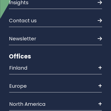
Insights
Contact us
Newsletter
Offices
Finland
Europe
North America