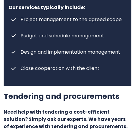
Our services typically include:
Project management to the agreed scope
Budget and schedule management
Design and implementation management
Close cooperation with the client
Tendering and procurements
Need help with tendering a cost-efficient
solution? Simply ask our experts. We have years
of experience with tendering and procurements.