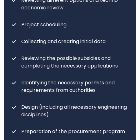
Reviewing different options and techno-
economic review
Project scheduling
Collecting and creating initial data
Reviewing the possible subsidies and
completing the necessary applications
Identifying the necessary permits and
requirements from authorities
Design (including all necessary engineering
disciplines)
Preparation of the procurement program