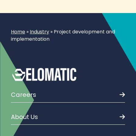
Home
»
Industry
»
Project development and
implementation
Careers
About Us