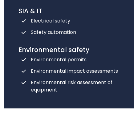
SIA & IT
Electrical safety
Safety automation
Environmental safety
Environmental permits
Environmental impact assessments
Environmental risk assessment of
equipment