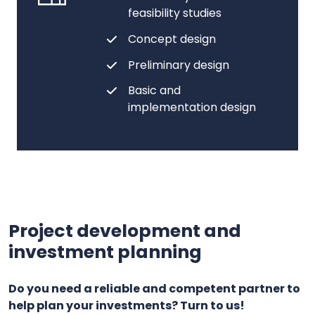
feasibility studies
Concept design
Preliminary design
Basic and
implementation design
Project development and
investment planning
Do you need a reliable and competent partner to
help plan your investments? Turn to us!