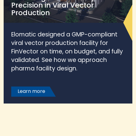
Precision in Viral Vector
Production
Elomatic designed a GMP-compliant
viral vector production facility for
FinVector on time, on budget, and fully
validated. See how we approach
pharma facility design.
Learn more