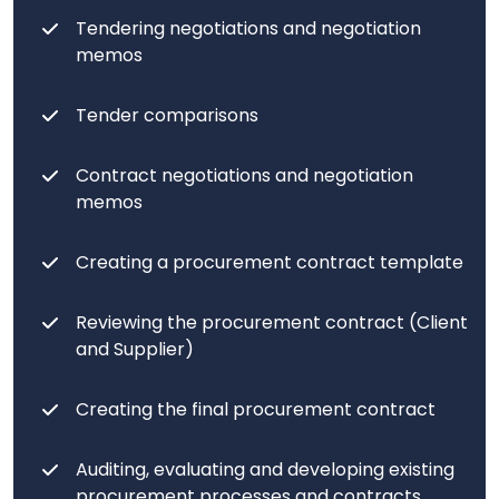
Tendering negotiations and negotiation
memos
Tender comparisons
Contract negotiations and negotiation
memos
Creating a procurement contract template
Reviewing the procurement contract (Client
and Supplier)
Creating the final procurement contract
Auditing, evaluating and developing existing
procurement processes and contracts