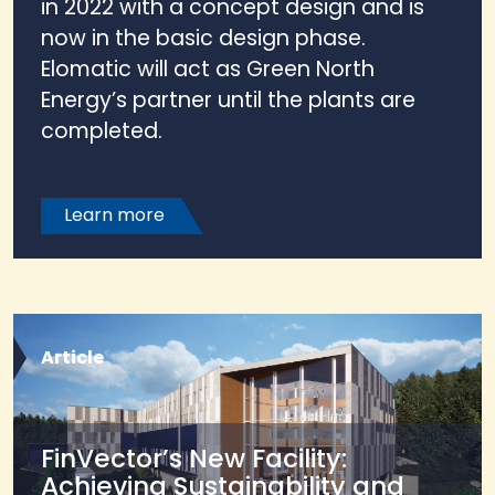
in 2022 with a concept design and is
now in the basic design phase.
Elomatic will act as Green North
Energy’s partner until the plants are
completed.
Learn more
Article
FinVector’s New Facility:
Achieving Sustainability and