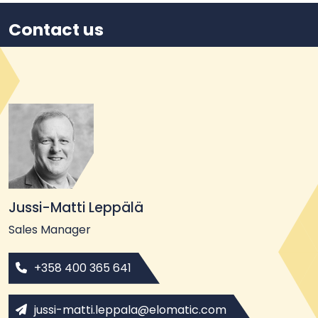
Contact us
Jussi-Matti Leppälä
Sales Manager
+358 400 365 641
jussi-matti.leppala@elomatic.com