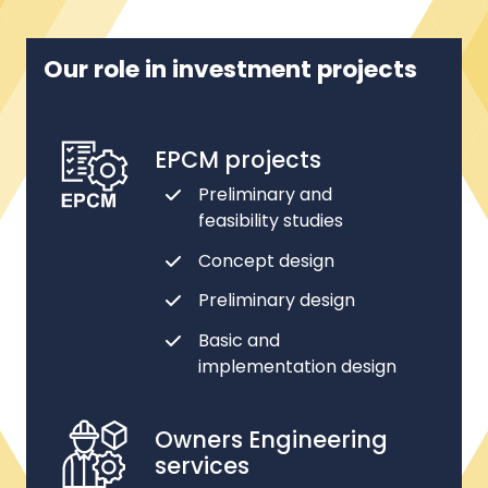
Our role in investment projects
EPCM projects
Preliminary and
feasibility studies
Concept design
Preliminary design
Basic and
implementation design
Owners Engineering
services