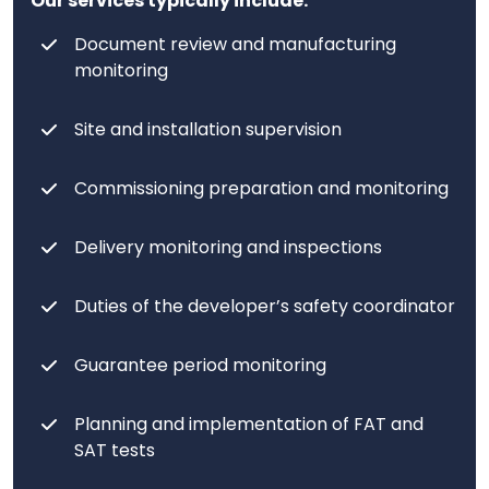
Our services typically include:
Document review and manufacturing
monitoring
Site and installation supervision
Commissioning preparation and monitoring
Delivery monitoring and inspections
Duties of the developer’s safety coordinator
Guarantee period monitoring
Planning and implementation of FAT and
SAT tests