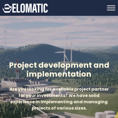
Project development and
implementation
Are you looking for a reliable project partner
for your investments? We have solid
experience in implementing and managing
projects of various sizes.