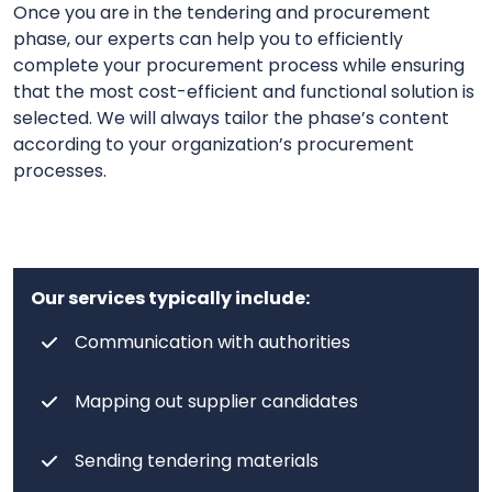
Once you are in the tendering and procurement
phase, our experts can help you to efficiently
complete your procurement process while ensuring
that the most cost-efficient and functional solution is
selected. We will always tailor the phase’s content
according to your organization’s procurement
processes.
Our services typically include:
Communication with authorities
Mapping out supplier candidates
Sending tendering materials