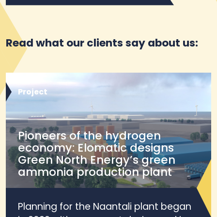
Read what our clients say about us:
Project
Pioneers of the hydrogen
economy: Elomatic designs
Green North Energy’s green
ammonia production plant
Planning for the Naantali plant began