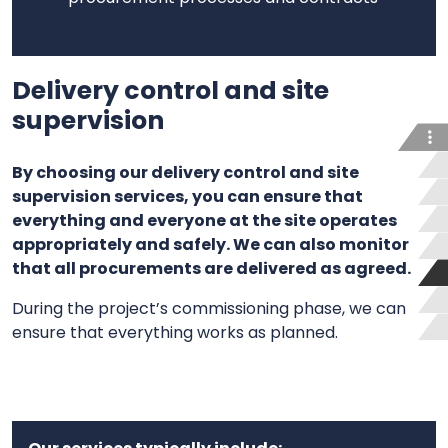
Delivery control and site
supervision
By choosing our delivery control and site
supervision services, you can ensure that
everything and everyone at the site operates
appropriately and safely. We can also monitor
that all procurements are delivered as agreed.
During the project’s commissioning phase, we can
ensure that everything works as planned.