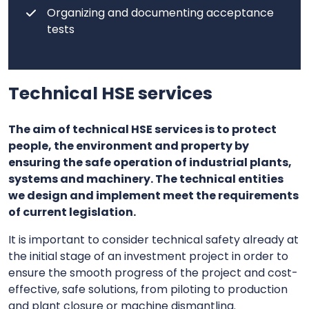
Organizing and documenting acceptance
tests
Technical HSE services
The aim of technical HSE services is to protect
people, the environment and property by
ensuring the safe operation of industrial plants,
systems and machinery. The technical entities
we design and implement meet the requirements
of current legislation.
It is important to consider technical safety already at
the initial stage of an investment project in order to
ensure the smooth progress of the project and cost-
effective, safe solutions, from piloting to production
and plant closure or machine dismantling.