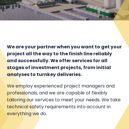
We are your partner when you want to get your
project all the way to the finish line reliably
and successfully. We offer services for all
stages of investment projects, from initial
analyses to turnkey deliveries.
We employ experienced project managers and
professionals, and we are capable of flexibly
tailoring our services to meet your needs. We take
technical safety requirements into account in
everything we do.