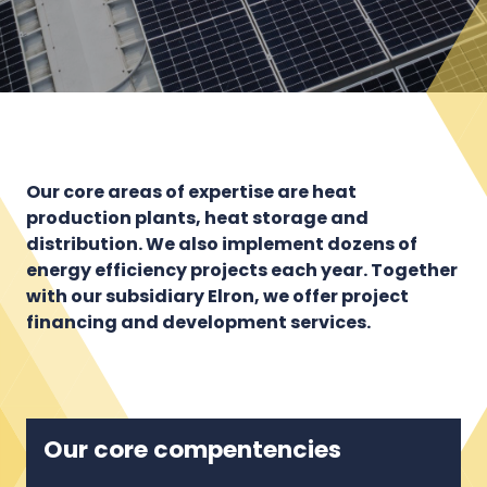
Our core areas of expertise are heat
production plants, heat storage and
distribution. We also implement dozens of
energy efficiency projects each year. Together
with our subsidiary Elron, we offer project
financing and development services.
Our core compentencies