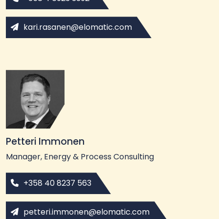
kari.rasanen@elomatic.com
Petteri Immonen
Manager, Energy & Process Consulting
+358 40 8237 563
petteri.immonen@elomatic.com