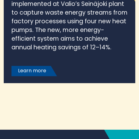
implemented at Valio’s Seinäjoki plant
to capture waste energy streams from
factory processes using four new heat
pumps. The new, more energy-
efficient system aims to achieve
annual heating savings of 12–14%.
Learn more