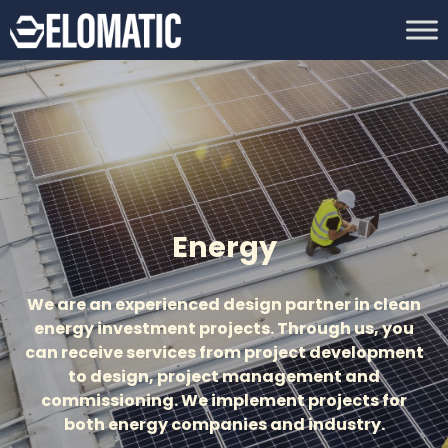
Energy
We are an experienced design partner in clean
energy investment projects. Through us, you
can receive services from project development
to design, project management and
commissioning. We implement projects for
both energy companies and industry.