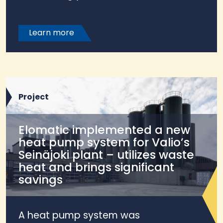
Learn more
Project
Elomatic implemented a new
heat pump system for Valio’s
Seinäjoki plant – utilizes waste
heat and brings significant
savings
A heat pump system was