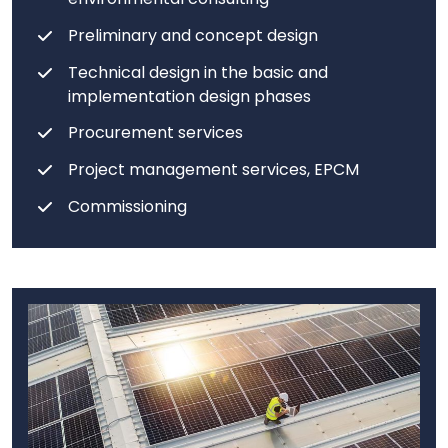
Preliminary and concept design
Technical design in the basic and
implementation design phases
Procurement services
Project management services, EPCM
Commissioning