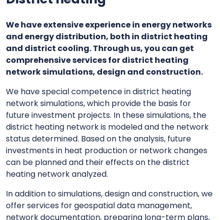
We have extensive experience in energy networks
and energy distribution, both in district heating
and district cooling. Through us, you can get
comprehensive services for district heating
network simulations, design and construction.
We have special competence in district heating
network simulations, which provide the basis for
future investment projects. In these simulations, the
district heating network is modeled and the network
status determined. Based on the analysis, future
investments in heat production or network changes
can be planned and their effects on the district
heating network analyzed.
In addition to simulations, design and construction, we
offer services for geospatial data management,
network documentation, preparing long-term plans,