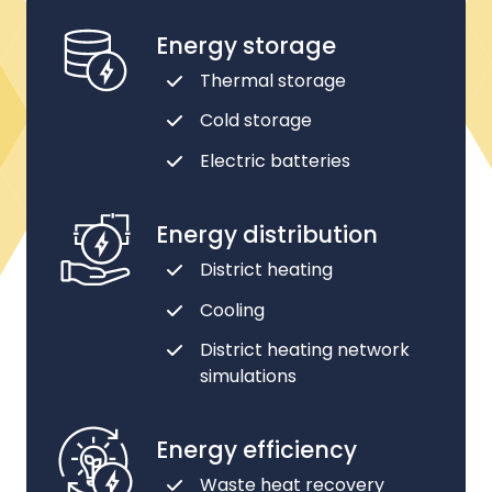
Energy storage
Thermal storage
Cold storage
Electric batteries
Energy distribution
District heating
Cooling
District heating network
simulations
Energy efficiency
Waste heat recovery