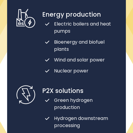
Energy production
Electric boilers and heat
pumps
Bioenergy and biofuel
plants
Wind and solar power
Nuclear power
P2X solutions
Green hydrogen
production
Hydrogen downstream
processing