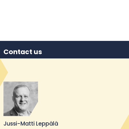
Contact us
Jussi-Matti Leppälä