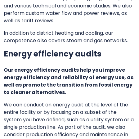
and various technical and economic studies. We also
perform custom water flow and power reviews, as
well as tariff reviews.
In addition to district heating and cooling, our
competence also covers steam and gas networks.
Energy efficiency audits
Our energy efficiency audits help you improve
energy efficiency and reliability of energy use, as
well as promote the transition from fossil energy
to cleaner alternatives.
We can conduct an energy audit at the level of the
entire facility or by focusing on a subset of the
system you have defined, such as a utility system or a
single production line. As part of the audit, we also
consider production efficiency and maintenance in