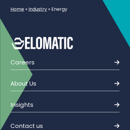
Home
»
Industry
»
Energy
Careers
About Us
Insights
Contact us