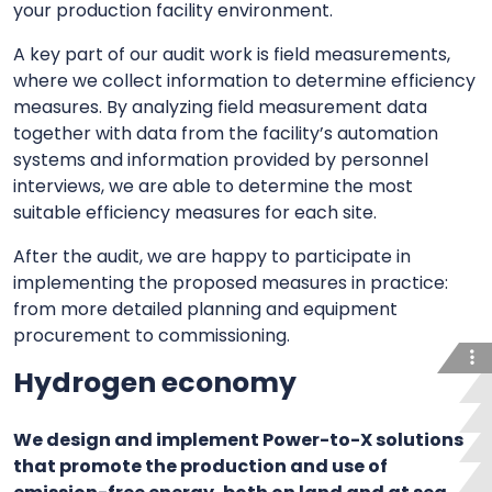
your production facility environment.
A key part of our audit work is field measurements,
where we collect information to determine efficiency
measures. By analyzing field measurement data
together with data from the facility’s automation
systems and information provided by personnel
interviews, we are able to determine the most
suitable efficiency measures for each site.
After the audit, we are happy to participate in
implementing the proposed measures in practice:
from more detailed planning and equipment
procurement to commissioning.
Hydrogen economy
We design and implement Power-to-X solutions
that promote the production and use of