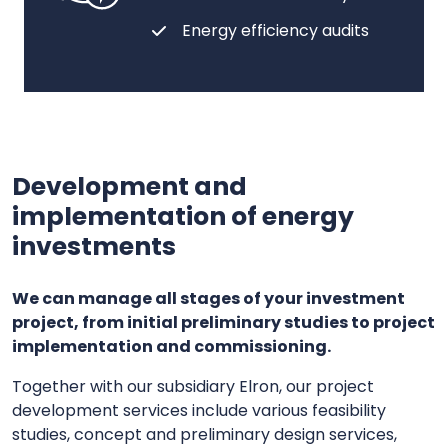
Energy efficiency audits
Development and
implementation of energy
investments
We can manage all stages of your investment
project, from initial preliminary studies to project
implementation and commissioning.
Together with our subsidiary Elron, our project
development services include various feasibility
studies, concept and preliminary design services,