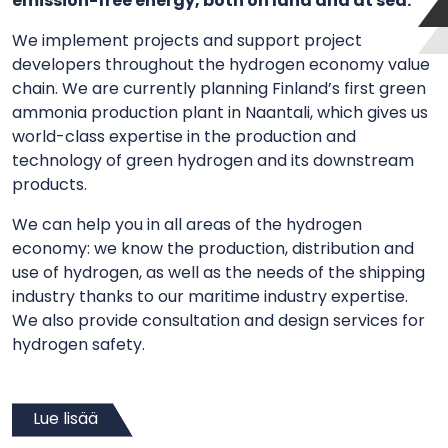
emission-free energy, both on land and at sea.
We implement projects and support project
developers throughout the hydrogen economy value
chain. We are currently planning Finland’s first green
ammonia production plant in Naantali, which gives us
world-class expertise in the production and
technology of green hydrogen and its downstream
products.
We can help you in all areas of the hydrogen
economy: we know the production, distribution and
use of hydrogen, as well as the needs of the shipping
industry thanks to our maritime industry expertise.
We also provide consultation and design services for
hydrogen safety.
Lue lisää