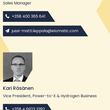
Sales Manager
+358 400 365 641
jussi-matti.leppala@elomatic.com
Kari Räsänen
Vice President, Power-to-X & Hydrogen Business
+358 4 6923 3392