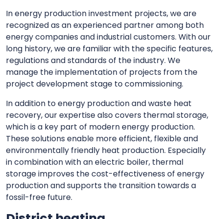
In energy production investment projects, we are
recognized as an experienced partner among both
energy companies and industrial customers. With our
long history, we are familiar with the specific features,
regulations and standards of the industry. We
manage the implementation of projects from the
project development stage to commissioning.
In addition to energy production and waste heat
recovery, our expertise also covers thermal storage,
which is a key part of modern energy production.
These solutions enable more efficient, flexible and
environmentally friendly heat production. Especially
in combination with an electric boiler, thermal
storage improves the cost-effectiveness of energy
production and supports the transition towards a
fossil-free future.
District heating