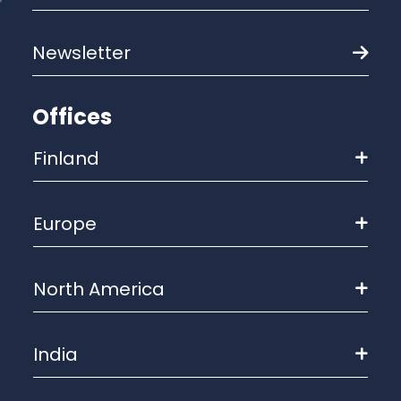
Newsletter
Offices
Finland
Europe
North America
India