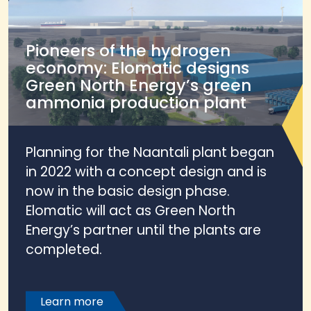
Pioneers of the hydrogen
economy: Elomatic designs
Green North Energy’s green
ammonia production plant
Planning for the Naantali plant began
in 2022 with a concept design and is
now in the basic design phase.
Elomatic will act as Green North
Energy’s partner until the plants are
completed.
Learn more