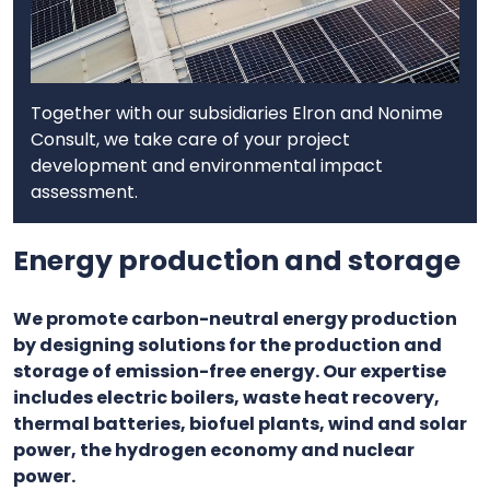
Together with our subsidiaries Elron and Nonime
Consult, we take care of your project
development and environmental impact
assessment.
Energy production and storage
We promote carbon-neutral energy production
by designing solutions for the production and
storage of emission-free energy. Our expertise
includes electric boilers, waste heat recovery,
thermal batteries, biofuel plants, wind and solar
power, the hydrogen economy and nuclear
power.