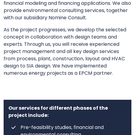
financial modeling and financing applications. We also
provide environmental consulting services, together
with our subsidiary Nomine Consult.
As the project progresses, we develop the selected
concept in collaboration with design teams and
experts. Through us, you will receive experienced
project management and all key design services
from process, plant, construction, layout and HVAC
design to SIA design. We have implemented
numerous energy projects as a EPCM partner.
Our services for different phases of the
project include:
Pre-feasibility studies, financial and
environmental consulting