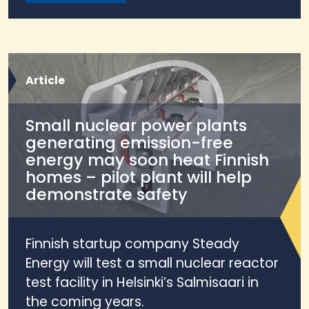
Article
Small nuclear power plants
generating emission-free
energy may soon heat Finnish
homes – pilot plant will help
demonstrate safety
Finnish startup company Steady
Energy will test a small nuclear reactor
test facility in Helsinki’s Salmisaari in
the coming years.