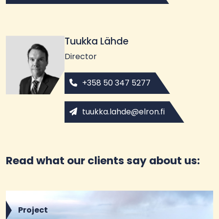
Tuukka Lähde
Director
+358 50 347 5277
tuukka.lahde@elron.fi
Read what our clients say about us:
Project