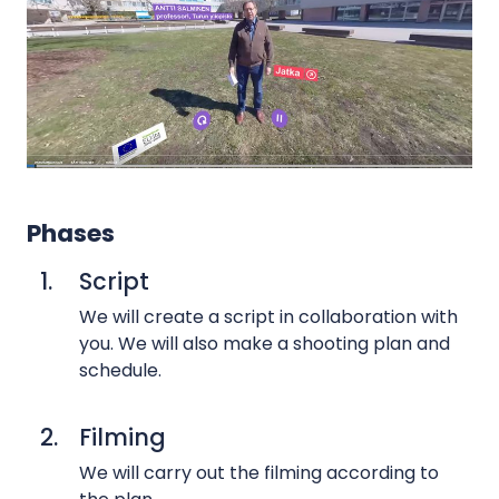
s
G
r
e
e
n
s
c
Phases
r
1.
Script
e
e
We will create a script in collaboration with
n
you. We will also make a shooting plan and
v
schedule.
i
d
2.
Filming
e
We will carry out the filming according to
o