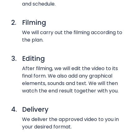
l
o
and schedule.
a
s
p
2.
Filming
T
s
i
We will carry out the filming according to
e
the plan.
m
v
e
i
l
3.
Editing
d
a
e
After filming, we will edit the video to its
p
o
final form. We also add any graphical
s
s
elements, sounds and text. We will then
e
o
watch the end result together with you.
v
f
i
p
4.
Delivery
d
r
We deliver the approved video to you in
e
o
your desired format.
o
d
s
u