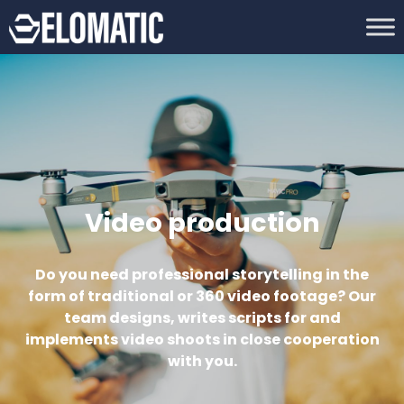
Video production
Do you need professional storytelling in the
form of traditional or 360 video footage? Our
team designs, writes scripts for and
implements video shoots in close cooperation
with you.