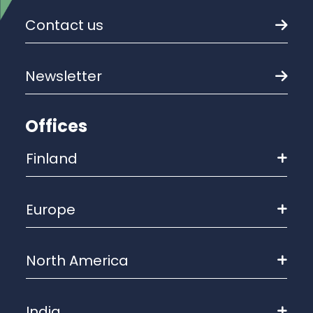
Contact us
Newsletter
Offices
Finland
Europe
North America
India