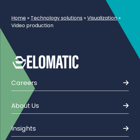
Home
»
Technology solutions
»
Visualization
»
Video production
Careers
About Us
Insights