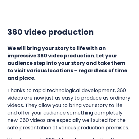
c
D
t
r
i
o
360 video production
o
n
n
e
l
We will bring your story to life with an
v
i
impressive 360 video production. Let your
i
audience step into your story and take them
n
d
to visit various locations – regardless of time
e
e
and place.
s
o
,
Thanks to rapid technological development, 360
s
b
videos are now just as easy to produce as ordinary
u
videos. They allow you to bring your story to life
i
and offer your audience something completely
l
new. 360 videos are especially well suited for the
safe presentation of various production premises.
d
i