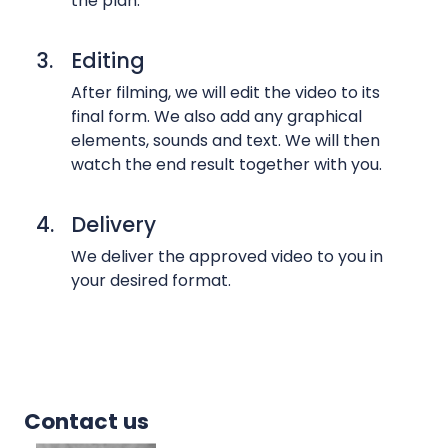
the plan.
s
,
3.
Editing
i
n
After filming, we will edit the video to its
final form. We also add any graphical
t
elements, sounds and text. We will then
e
watch the end result together with you.
r
v
i
4.
Delivery
e
We deliver the approved video to you in
w
your desired format.
s
a
n
d
w
Contact us
e