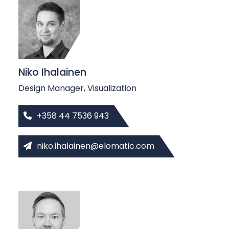
b
c
a
s
t
s
Niko Ihalainen
Design Manager, Visualization
+358 44 7536 943
niko.ihalainen@elomatic.com