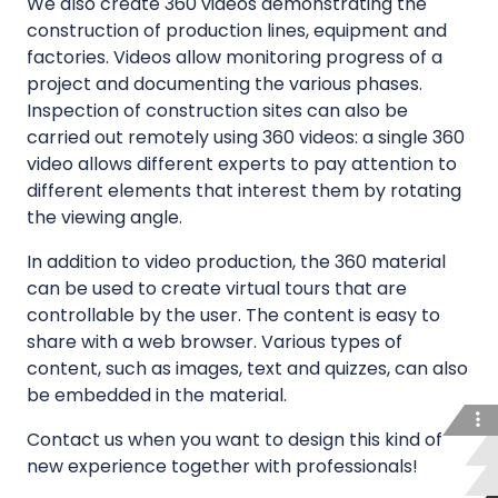
We also create 360 videos demonstrating the
n
construction of production lines, equipment and
g
factories. Videos allow monitoring progress of a
f
project and documenting the various phases.
a
Inspection of construction sites can also be
c
carried out remotely using 360 videos: a single 360
i
video allows different experts to pay attention to
different elements that interest them by rotating
l
the viewing angle.
i
t
In addition to video production, the 360 material
i
can be used to create virtual tours that are
e
controllable by the user. The content is easy to
s
share with a web browser. Various types of
a
content, such as images, text and quizzes, can also
n
be embedded in the material.
d
Contact us when you want to design this kind of
p
new experience together with professionals!
r