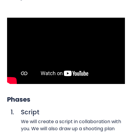
t
o
a
p
r
r
y
o
v
d
i
u
d
c
e
t
o
i
s
o
3
n
6
s
0
Phases
T
v
i
1.
Script
i
m
d
We will create a script in collaboration with
e
e
you. We will also draw up a shooting plan