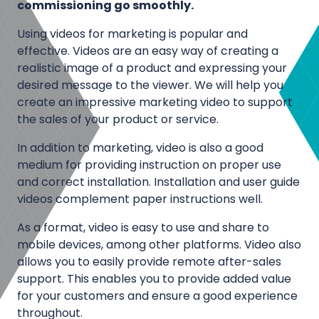
l
commissioning go smoothly.
i
H
o
Using videos for marketing is popular and
D
effective. Videos are an easy way of creating a
n
,
realistic image of a product and expressing your
v
2
desired message to the viewer. We will help you
i
K
create an impressive marketing video to support
d
,
the sales of your product or service.
e
4
o
In addition to marketing, video is also a good
K
s
medium for providing instruction on proper use
a
and correct installation. Installation and user guide
n
D
videos complement paper instructions well.
d
o
6
As a format, video is easy to use and share to
c
K
mobile devices, among other platforms. Video also
u
v
allows you to easily provide remote after-sales
m
support. This enables you to provide added value
i
e
for your customers and ensure a good experience
d
n
throughout.
e