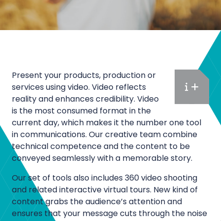
Present your products, production or
services using video. Video reflects
M
reality and enhances credibility. Video
a
is the most consumed format in the
r
current day, which makes it the number one tool
k
in communications. Our creative team combine
e
technical competence and the content to be
t
conveyed seamlessly with a memorable story.
i
Our set of tools also includes 360 video shooting
n
and related interactive virtual tours. New kind of
g
content grabs the audience’s attention and
a
ensures that your message cuts through the noise