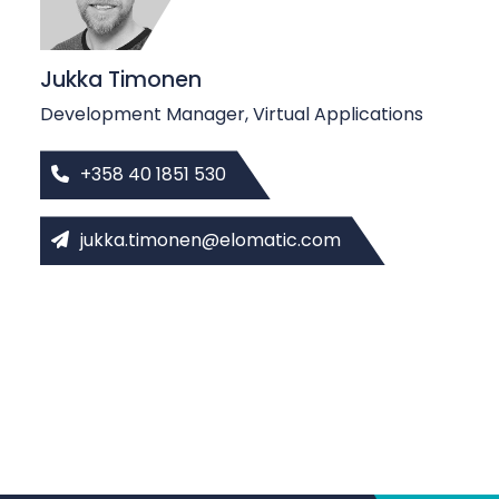
Jukka Timonen
Development Manager, Virtual Applications
+358 40 1851 530
jukka.timonen@elomatic.com