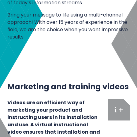
n
of today’s information streams.
d
Bring your message to life using a multi-channel
p
approach! With over 15 years of experience in the
r
field, we are the choice when you want impressive
o
results
d
u
c
t
p
r
Marketing and training videos
e
s
Videos are an efficient way of
e
marketing your product and
n
F
instructing users in its installation
t
u
and use. A virtual instructional
a
l
video ensures that installation and
t