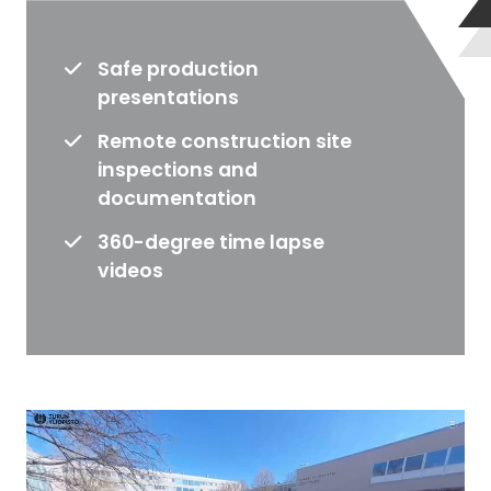
o
d
Safe production
u
presentations
c
t
Remote construction site
i
inspections and
o
documentation
n
e
360-degree time lapse
x
videos
p
a
n
s
i
o
n