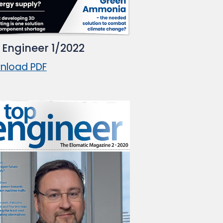
 Engineer 1/2022
nload PDF