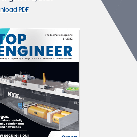
nload PDF