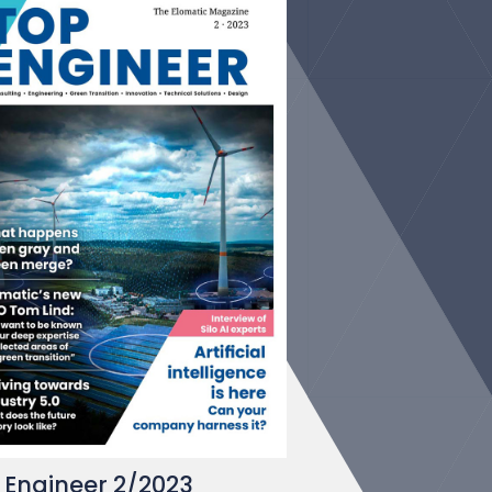
 Engineer 2/2023