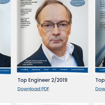
Top Engineer 2/2019
Top
Download PDF
Dow