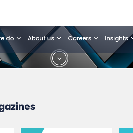
gazines