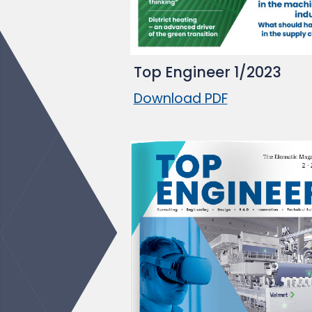
Top Engineer 1/2023
Download PDF