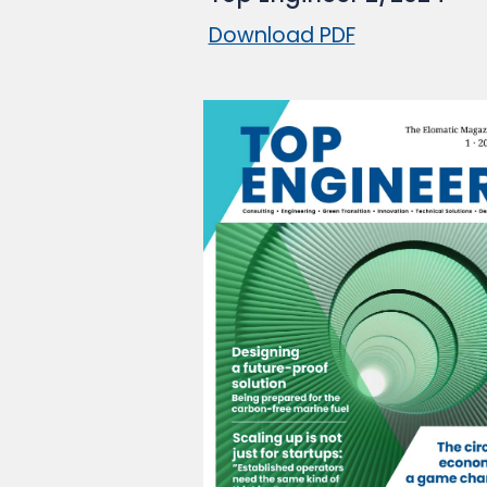
Download PDF