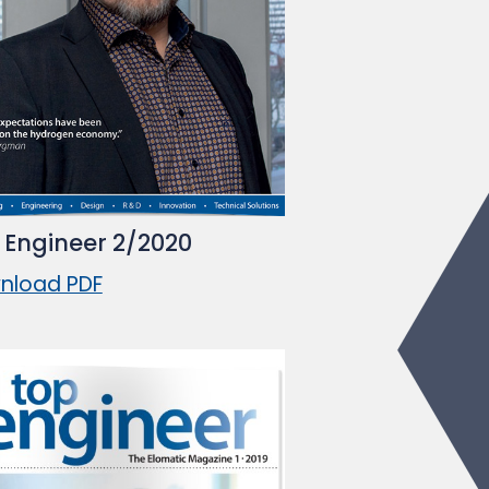
 Engineer 2/2020
nload PDF