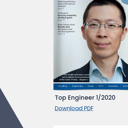
Top Engineer 1/2020
Download PDF