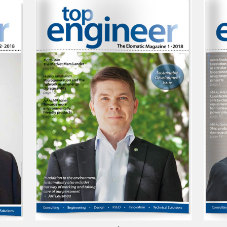
Top Engineer 1/2018
Top