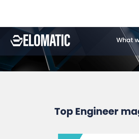
Top Engineer ma