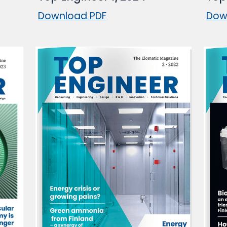
Download PDF
Dow