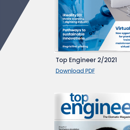
Top Engineer 2/2021
Download PDF