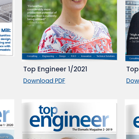
Top Engineer 1/2021
Top
Download PDF
Dow