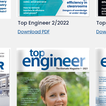
Top Engineer 2/2022
Top
Download PDF
Dow