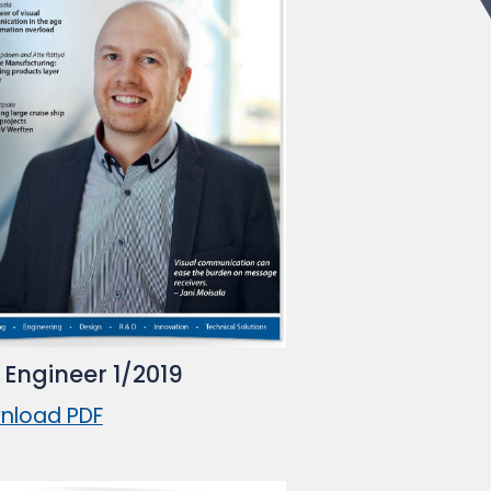
 Engineer 1/2019
nload PDF