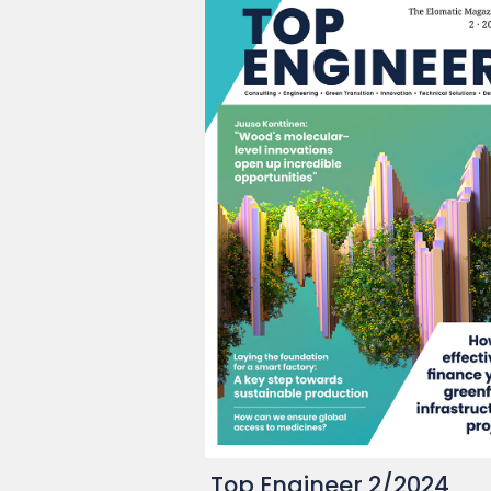
Top Engineer 2/2024