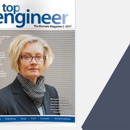
 Engineer 2/2017