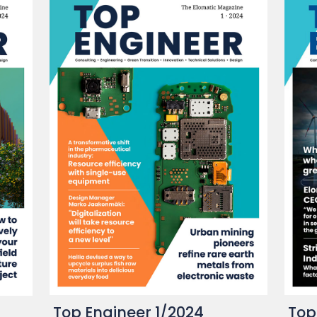
Top Engineer 1/2024
Top