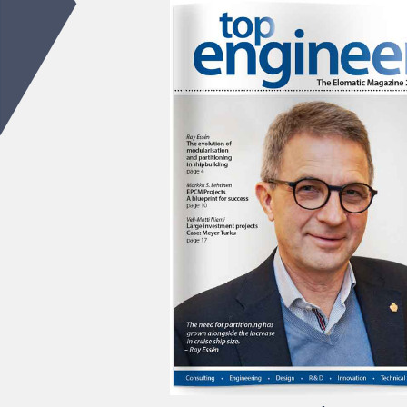
Top Engineer 2/2018