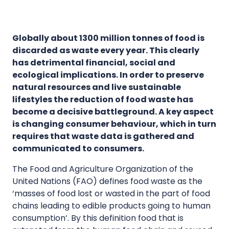
Globally about 1300 million tonnes of food is
discarded as waste every year. This clearly
has detrimental financial, social and
ecological implications. In order to preserve
natural resources and live sustainable
lifestyles the reduction of food waste has
become a decisive battleground. A key aspect
is changing consumer behaviour, which in turn
requires that waste data is gathered and
communicated to consumers.
The Food and Agriculture Organization of the
United Nations (FAO) defines food waste as the
‘masses of food lost or wasted in the part of food
chains leading to edible products going to human
consumption’. By this definition food that is