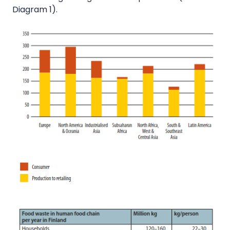
Diagram 1).