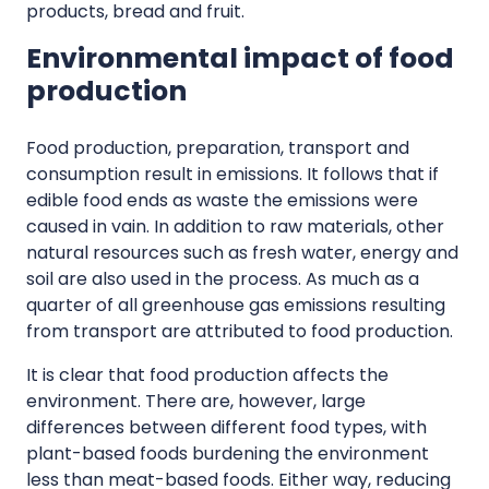
products, bread and fruit.
Environmental impact of food
production
Food production, preparation, transport and
consumption result in emissions. It follows that if
edible food ends as waste the emissions were
caused in vain. In addition to raw materials, other
natural resources such as fresh water, energy and
soil are also used in the process. As much as a
quarter of all greenhouse gas emissions resulting
from transport are attributed to food production.
It is clear that food production affects the
environment. There are, however, large
differences between different food types, with
plant-based foods burdening the environment
less than meat-based foods. Either way, reducing