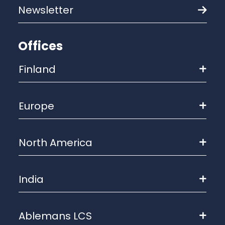
Newsletter
Offices
Finland
Europe
North America
India
Ablemans LCS