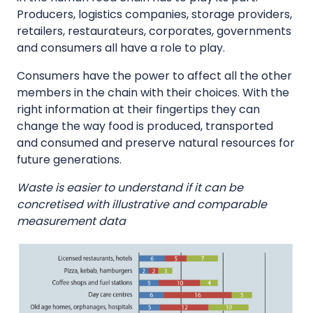
Producers, logistics companies, storage providers,
retailers, restaurateurs, corporates, governments
and consumers all have a role to play.
Consumers have the power to affect all the other
members in the chain with their choices. With the
right information at their fingertips they can
change the way food is produced, transported
and consumed and preserve natural resources for
future generations.
Waste is easier to understand if it can be
concretised with illustrative and comparable
measurement data