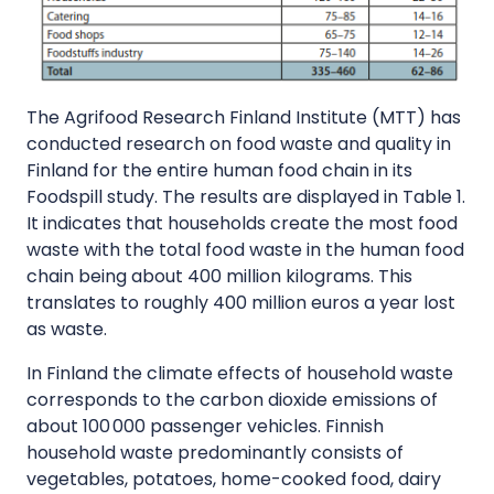
The Agrifood Research Finland Institute (MTT) has
conducted research on food waste and quality in
Finland for the entire human food chain in its
Foodspill study. The results are displayed in Table 1.
It indicates that households create the most food
waste with the total food waste in the human food
chain being about 400 million kilograms. This
translates to roughly 400 million euros a year lost
as waste.
In Finland the climate effects of household waste
corresponds to the carbon dioxide emissions of
about 100 000 passenger vehicles. Finnish
household waste predominantly consists of
vegetables, potatoes, home-cooked food, dairy