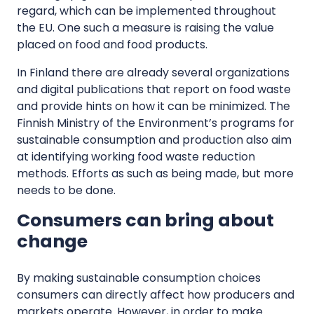
regard, which can be implemented throughout
the EU. One such a measure is raising the value
placed on food and food products.
In Finland there are already several organizations
and digital publications that report on food waste
and provide hints on how it can be minimized. The
Finnish Ministry of the Environment’s programs for
sustainable consumption and production also aim
at identifying working food waste reduction
methods. Efforts as such as being made, but more
needs to be done.
Consumers can bring about
change
By making sustainable consumption choices
consumers can directly affect how producers and
markets operate. However, in order to make