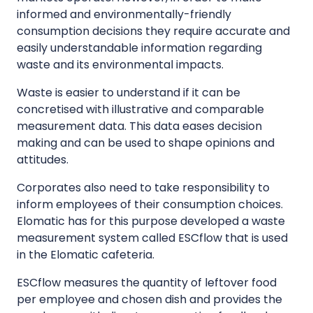
informed and environmentally-friendly
consumption decisions they require accurate and
easily understandable information regarding
waste and its environmental impacts.
Waste is easier to understand if it can be
concretised with illustrative and comparable
measurement data. This data eases decision
making and can be used to shape opinions and
attitudes.
Corporates also need to take responsibility to
inform employees of their consumption choices.
Elomatic has for this purpose developed a waste
measurement system called ESCflow that is used
in the Elomatic cafeteria.
ESCflow measures the quantity of leftover food
per employee and chosen dish and provides the