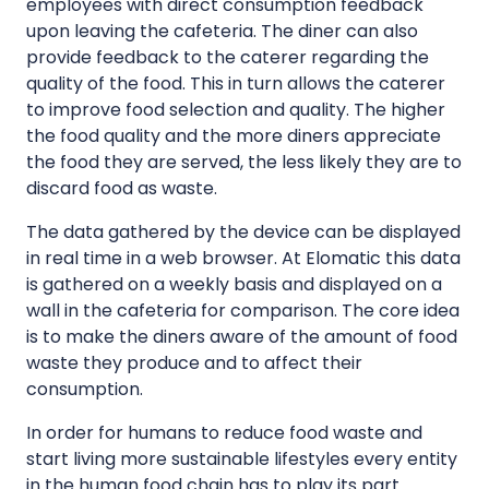
employees with direct consumption feedback
upon leaving the cafeteria. The diner can also
provide feedback to the caterer regarding the
quality of the food. This in turn allows the caterer
to improve food selection and quality. The higher
the food quality and the more diners appreciate
the food they are served, the less likely they are to
discard food as waste.
The data gathered by the device can be displayed
in real time in a web browser. At Elomatic this data
is gathered on a weekly basis and displayed on a
wall in the cafeteria for comparison. The core idea
is to make the diners aware of the amount of food
waste they produce and to affect their
consumption.
In order for humans to reduce food waste and
start living more sustainable lifestyles every entity
in the human food chain has to play its part.