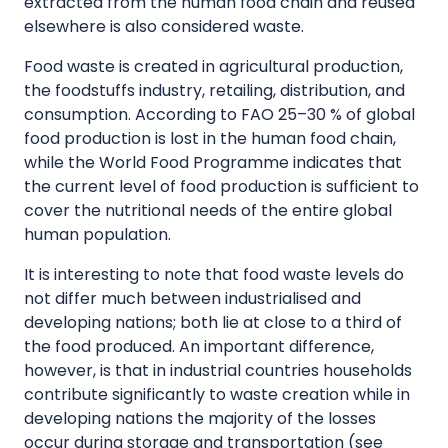
extracted from the human food chain and reused
elsewhere is also considered waste.
Food waste is created in agricultural production,
the foodstuffs industry, retailing, distribution, and
consumption. According to FAO 25–30 % of global
food production is lost in the human food chain,
while the World Food Programme indicates that
the current level of food production is sufficient to
cover the nutritional needs of the entire global
human population.
It is interesting to note that food waste levels do
not differ much between industrialised and
developing nations; both lie at close to a third of
the food produced. An important difference,
however, is that in industrial countries households
contribute significantly to waste creation while in
developing nations the majority of the losses
occur during storage and transportation (see