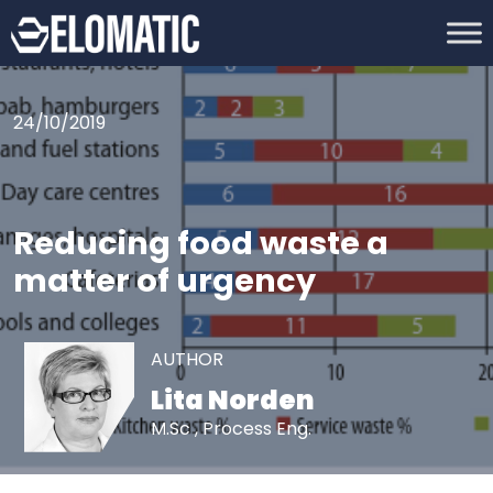
24/10/2019
Reducing food waste a
matter of urgency
AUTHOR
Lita Norden
M.Sc , Process Eng.