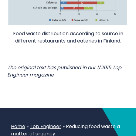
Food waste distribution according to source in
different restaurants and eateries in Finland.
The original text has published in our 1/2015 Top
Engineer magazine
Home
»
Top Engineer
»
Reducing food waste a
matter of urgency