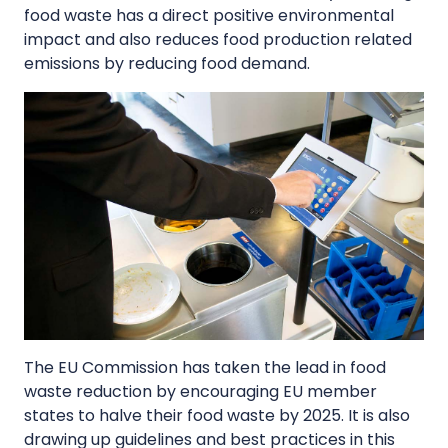
food waste has a direct positive environmental
impact and also reduces food production related
emissions by reducing food demand.
The EU Commission has taken the lead in food
waste reduction by encouraging EU member
states to halve their food waste by 2025. It is also
drawing up guidelines and best practices in this