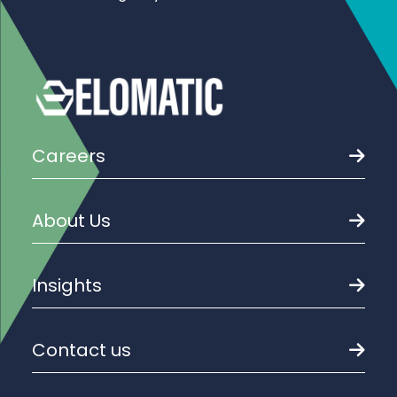
Careers
About Us
Insights
Contact us