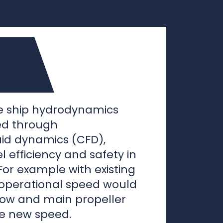
ce ship hydrodynamics
ed through
uid dynamics (CFD),
l efficiency and safety in
For example with existing
 operational speed would
bow and main propeller
he new speed.
 hydrodynamics could be
y saving devices like
ptor or bow thruster
reamlining existing