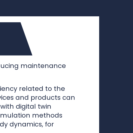
educing maintenance
iency related to the
vices and products can
ith digital twin
imulation methods
dy dynamics, for
wer companies to test
er physical prototypes
rames, expediting