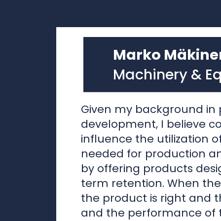
Machinery & E
Given my background in 
development, I believe 
influence the utilization 
needed for production 
by offering products desi
term retention. When the
the product is right and t
and the performance of t
well preserved, the owne
keeping and renovating 
as more attractive opti
disposal. Here are some s
support this approach.