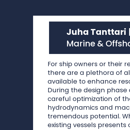
Marine & Offsh
For ship owners or their r
there are a plethora of a
available to enhance reso
During the design phase o
careful optimization of th
hydrodynamics and mach
tremendous potential. W
existing vessels presents c
it remains crucial to con
efficiency in retrofit desig
The most promising oppor
resource conservation li