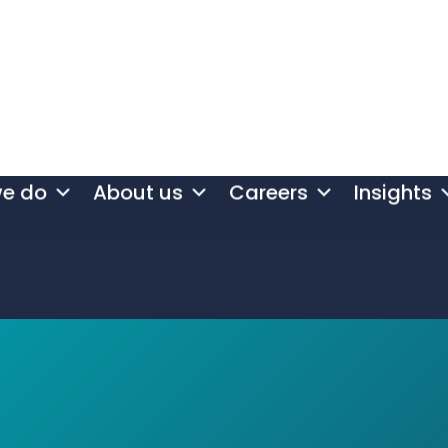
we do
About us
Careers
Insights
at innovat