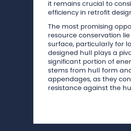
surface, particularly for l
designed hull plays a pivo
significant portion of e
stems from hull form an
appendages, as they cont
resistance against the hul
Marko Mäkine