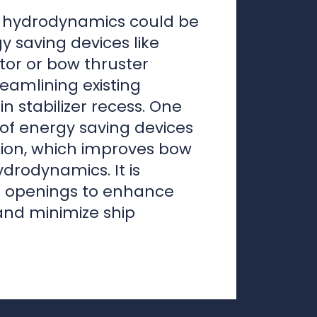
n stabilizer recess. One
of energy saving devices
ution, which improves bow
drodynamics. It is
el openings to enhance
and minimize ship