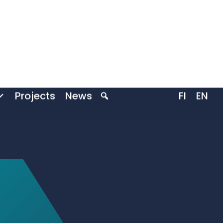
Projects
News
FI
EN
ive