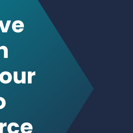
n
our
o
rce