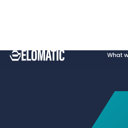
What 
Wh