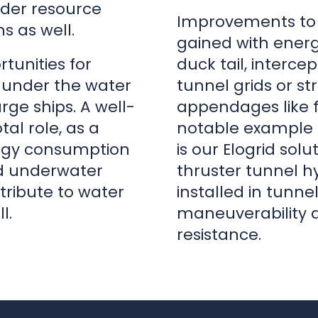
arge ships. A well-
appendages like fi
tal role, as a
notable example 
nergy consumption
is our Elogrid sol
d underwater
thruster tunnel hy
ribute to water
installed in tunn
l.
maneuverability 
resistance.
n
|
Chief Design Engineer
|