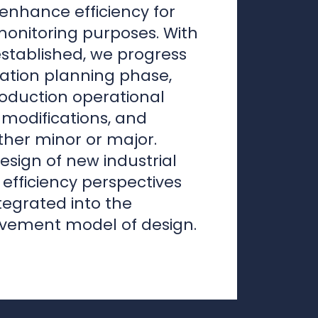
modifications, and
her minor or major.
esign of new industrial
e efficiency perspectives
tegrated into the
vement model of design.