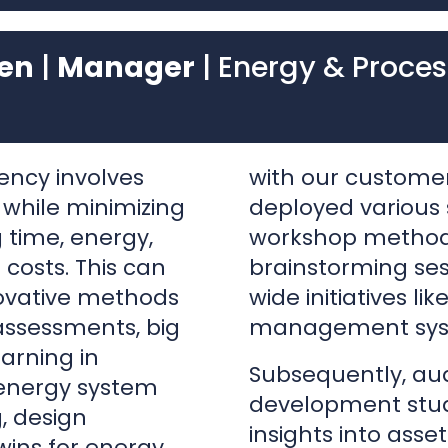
ency involves
with our customer
 while minimizing
deployed various s
 time, energy,
workshop methodol
 costs. This can
brainstorming ses
ovative methods
wide initiatives li
assessments, big
management sys
arning in
Subsequently, aud
 energy system
development stud
, design
insights into asset
wins for energy
guiding efforts to
both usage and m
tation of these
this groundwork e
es on
to the implement
ably having
encompassing pro