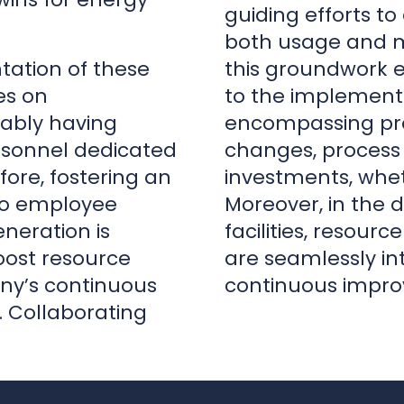
rsonnel dedicated
changes, process 
ore, fostering an
investments, whet
to employee
Moreover, in the d
eration is
facilities, resourc
oost resource
are seamlessly in
any’s continuous
continuous impro
 Collaborating
|
Lead Consulting Engineer
|