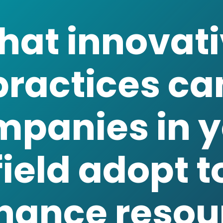
practices ca
mpanies in y
field adopt t
hance resou
efficiency?