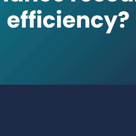
nen
|
Manager
| Energy & Proces