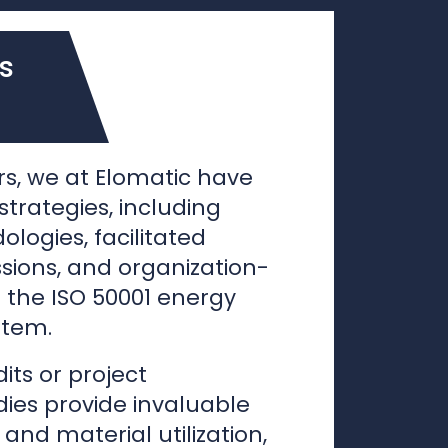
s, we at Elomatic have
trategies, including
ogies, facilitated
sions, and organization-
ke the ISO 50001 energy
tem.
its or project
ies provide invaluable
 and material utilization,
 enhance efficiency for
onitoring purposes. With
stablished, we progress
ation planning phase,
duction operational