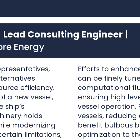
ore Energy
epresentatives,
Efforts to enhan
lternatives
can be finely tun
urce efficiency.
computational fl
f a new vessel,
ensuring high leve
e ship’s
vessel operation. 
inery holds
vessels, reducing
hile modernizing
benefit bulbous 
ertain limitations,
optimization to t
sider resource
Improvements to
ns as well.
gained with energ
tunities for
duck tail, interce
e under the water
tunnel grids or st