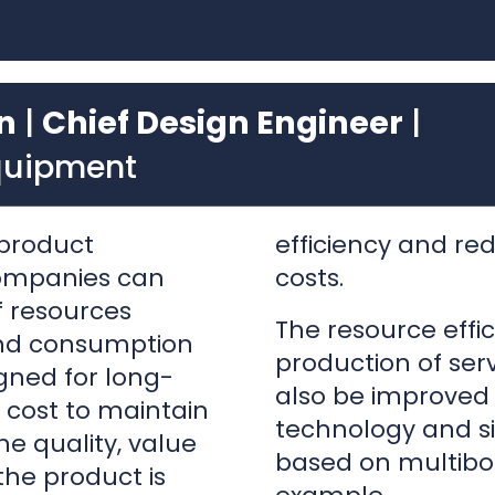
quipment
product
efficiency and r
companies can
costs.
of resources
The resource effic
and consumption
production of ser
gned for long-
also be improved w
 cost to maintain
technology and s
he quality, value
based on multibo
he product is
example.
r may think of
the used product
These tools empo
on than premature
products with few
trategies to
and shorter timef
market entry.