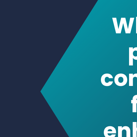
co
en