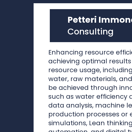
Enhancing resource effici
achieving optimal results
resource usage, including
water, raw materials, and
be achieved through inn
such as water efficiency 
data analysis, machine le
production processes or
simulations, Lean thinking
automation, and digital t
systems.
In my view, the implemen
advanced methods hing
fundamental factors, not