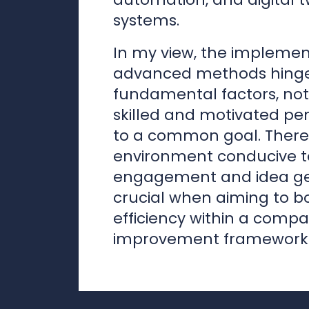
skilled and motivated pe
to a common goal. Theref
environment conducive 
engagement and idea gen
crucial when aiming to b
efficiency within a comp
improvement framework.
Juha Tanttari