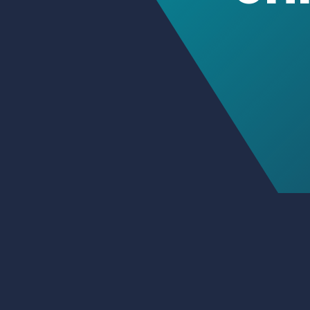
Petteri Immo
Consulting