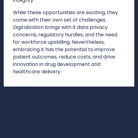
integrity.
While these opportunities are exciting, they
come with their own set of challenges.
Digitalization brings with it data privacy
concerns, regulatory hurdles, and the need
for workforce upskilling. Nevertheless,
embracing it has the potential to improve
patient outcomes, reduce costs, and drive
innovation in drug development and
healthcare delivery.