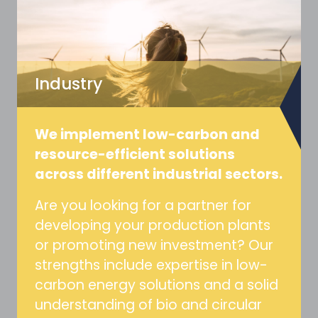
Industry
We implement low-carbon and
resource-efficient solutions
across different industrial sectors.
Are you looking for a partner for
developing your production plants
or promoting new investment? Our
strengths include expertise in low-
carbon energy solutions and a solid
understanding of bio and circular