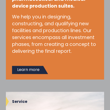
device production suites.
We help you in designing,
constructing, and qualifying new
facilities and production lines. Our
services encompass all investment
phases, from creating a concept to
delivering the final report.
Learn more
Service