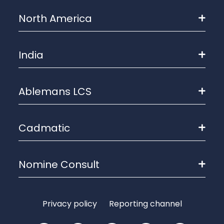
North America
India
Ablemans LCS
Cadmatic
Nomine Consult
Privacy policy
Reporting channel