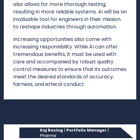
also allows for more thorough testing,
resulting in more reliable systems. AI will be an
invaluable tool for engineers in their mission
to reshape industries through automation.
Increasing opportunities also come with
increasing responsibility. While AI can offer
tremendous benefits, it must be used with
care and accompanied by robust quality
control measures to ensure that its outcomes
meet the desired standards of accuracy,
fairness, and ethical conduct.
Kaj Rosing
|
Portfolio Manager
|
Pharma