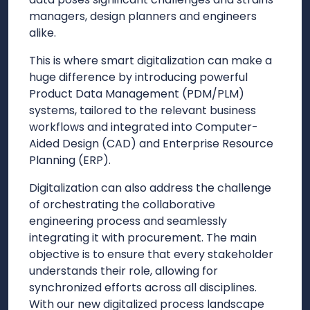
managers, design planners and engineers
alike.
This is where smart digitalization can make a
huge difference by introducing powerful
Product Data Management (PDM/PLM)
systems, tailored to the relevant business
workflows and integrated into Computer-
Aided Design (CAD) and Enterprise Resource
Planning (ERP).
Digitalization can also address the challenge
of orchestrating the collaborative
engineering process and seamlessly
integrating it with procurement. The main
objective is to ensure that every stakeholder
understands their role, allowing for
synchronized efforts across all disciplines.
With our new digitalized process landscape