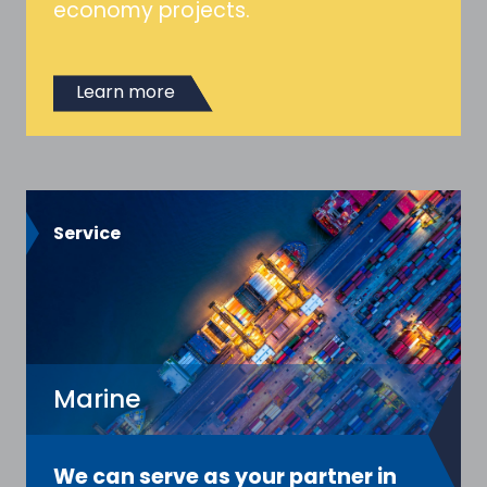
economy projects.
Learn more
Service
Marine
We can serve as your partner in