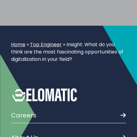
Home
»
Top Engineer
»
Insight: What do you
think are the most fascinating opportunities of
digitalization in your field?
Careers