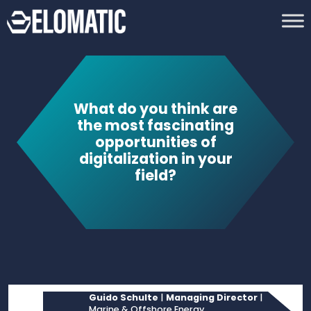
What do you think are
the most fascinating
opportunities of
digitalization in your
field?
Guido Schulte
|
Managing Director
|
Marine & Offshore Energy