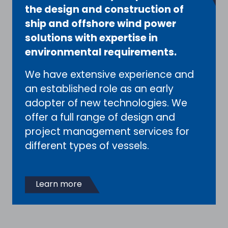
the design and construction of
ship and offshore wind power
solutions with expertise in
environmental requirements.
We have extensive experience and
an established role as an early
adopter of new technologies. We
offer a full range of design and
project management services for
different types of vessels.
Learn more