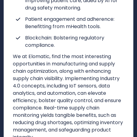
Improving patient care, aided by AI for
drug safety monitoring.
Patient engagement and adherence:
Benefitting from mHealth tools.
Blockchain: Bolstering regulatory
compliance.
We at Elomatic, find the most interesting
opportunities in manufacturing and supply
chain optimization, along with enhancing
supply chain visibility. Implementing Industry
4.0 concepts, including IoT sensors, data
analytics, and automation, can elevate
efficiency, bolster quality control, and ensure
compliance. Real-time supply chain
monitoring yields tangible benefits, such as
reducing drug shortages, optimizing inventory
management, and safeguarding product