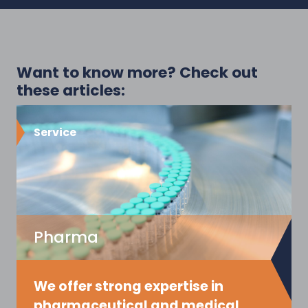
Want to know more? Check out
these articles:
Service
Pharma
We offer strong expertise in
pharmaceutical and medical