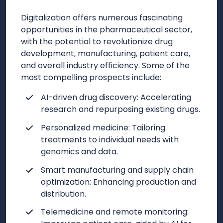
Digitalization offers numerous fascinating
opportunities in the pharmaceutical sector,
with the potential to revolutionize drug
development, manufacturing, patient care,
and overall industry efficiency. Some of the
most compelling prospects include:
AI-driven drug discovery: Accelerating
research and repurposing existing drugs.
Personalized medicine: Tailoring
treatments to individual needs with
genomics and data.
Smart manufacturing and supply chain
optimization: Enhancing production and
distribution.
Telemedicine and remote monitoring: