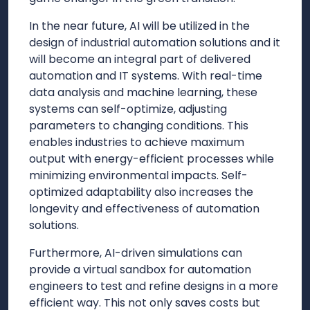
In the near future, AI will be utilized in the
design of industrial automation solutions and it
will become an integral part of delivered
automation and IT systems. With real-time
data analysis and machine learning, these
systems can self-optimize, adjusting
parameters to changing conditions. This
enables industries to achieve maximum
output with energy-efficient processes while
minimizing environmental impacts. Self-
optimized adaptability also increases the
longevity and effectiveness of automation
solutions.
Furthermore, AI-driven simulations can
provide a virtual sandbox for automation
engineers to test and refine designs in a more
efficient way. This not only saves costs but