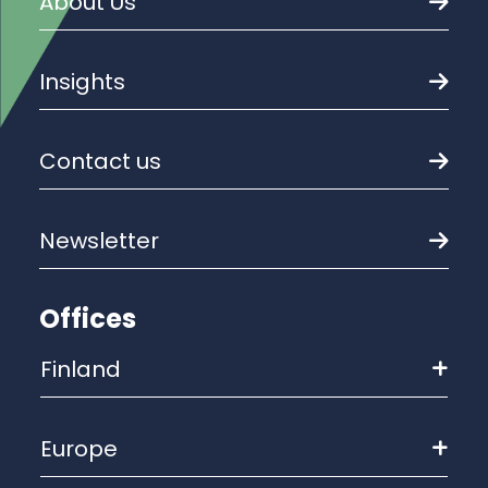
About Us
Insights
Contact us
Newsletter
Offices
Finland
Europe