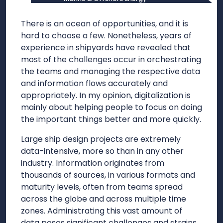
There is an ocean of opportunities, and it is
hard to choose a few. Nonetheless, years of
experience in shipyards have revealed that
most of the challenges occur in orchestrating
the teams and managing the respective data
and information flows accurately and
appropriately. In my opinion, digitalization is
mainly about helping people to focus on doing
the important things better and more quickly.
Large ship design projects are extremely
data-intensive, more so than in any other
industry. Information originates from
thousands of sources, in various formats and
maturity levels, often from teams spread
across the globe and across multiple time
zones. Administrating this vast amount of
data poses significant challenges and strains