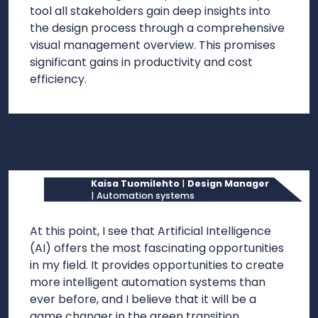
tool all stakeholders gain deep insights into
the design process through a comprehensive
visual management overview. This promises
significant gains in productivity and cost
efficiency.
Kaisa Tuomilehto
|
Design Manager
| Automation systems
At this point, I see that Artificial Intelligence
(AI) offers the most fascinating opportunities
in my field. It provides opportunities to create
more intelligent automation systems than
ever before, and I believe that it will be a
game changer in the green transition.