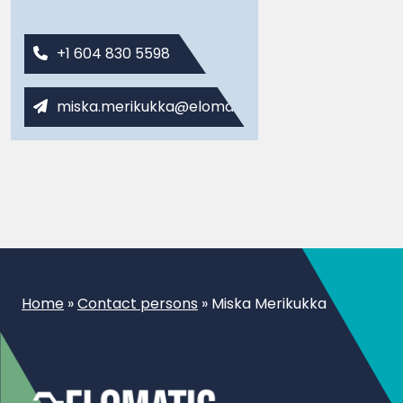
+1 604 830 5598
miska.merikukka@elomatic.com
Home
»
Contact persons
»
Miska Merikukka