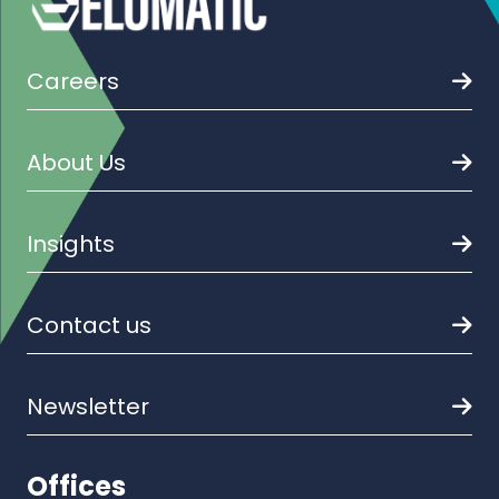
Careers
About Us
Insights
Contact us
Newsletter
Offices