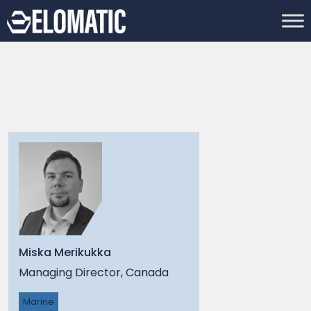
Miska Merikukka
Managing Director, Canada
Marine