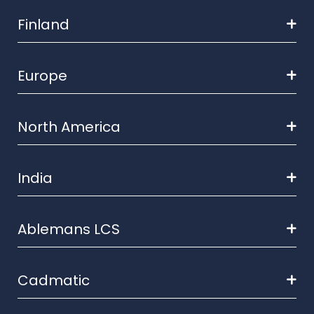
Finland
Europe
North America
India
Ablemans LCS
Cadmatic