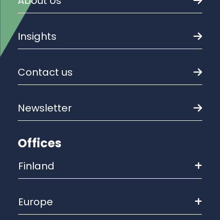
About Us
Insights
Contact us
Newsletter
Offices
Finland
Europe