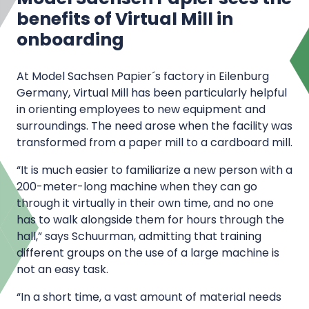
benefits of Virtual Mill in
onboarding
At Model Sachsen Papier´s factory in Eilenburg
Germany, Virtual Mill has been particularly helpful
in orienting employees to new equipment and
surroundings. The need arose when the facility was
transformed from a paper mill to a cardboard mill.
“It is much easier to familiarize a new person with a
200-meter-long machine when they can go
through it virtually in their own time, and no one
has to walk alongside them for hours through the
hall,” says Schuurman, admitting that training
different groups on the use of a large machine is
not an easy task.
“In a short time, a vast amount of material needs