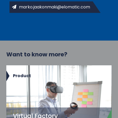
marko.jaakonmaki@elomatic.com
Want to know more?
Product
Virtual Factory