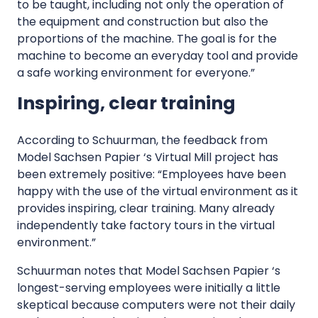
to be taught, including not only the operation of
the equipment and construction but also the
proportions of the machine. The goal is for the
machine to become an everyday tool and provide
a safe working environment for everyone.”
Inspiring, clear training
According to Schuurman, the feedback from
Model Sachsen Papier ‘s Virtual Mill project has
been extremely positive: “Employees have been
happy with the use of the virtual environment as it
provides inspiring, clear training. Many already
independently take factory tours in the virtual
environment.”
Schuurman notes that Model Sachsen Papier ‘s
longest-serving employees were initially a little
skeptical because computers were not their daily