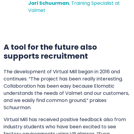
Jari Schuurman
, Training Specialist at
Valmet
A tool for the future also
supports recruitment
The development of Virtual Mill began in 2016 and
continues. “The project has been really interesting.
Collaboration has been easy because Elomatic
understands the needs of Valmet and our customers,
and we easily find common ground,” praises
Schuurman.
Virtual Mill has received positive feedback also from
industry students who have been excited to see
factory environments using VR glasses. “Even