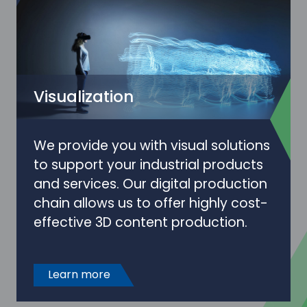
Visualization
We provide you with visual solutions
to support your industrial products
and services. Our digital production
chain allows us to offer highly cost-
effective 3D content production.
Learn more