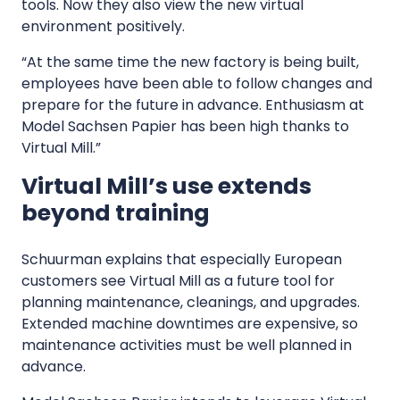
tools. Now they also view the new virtual
environment positively.
“At the same time the new factory is being built,
employees have been able to follow changes and
prepare for the future in advance. Enthusiasm at
Model Sachsen Papier has been high thanks to
Virtual Mill.”
Virtual Mill’s use extends
beyond training
Schuurman explains that especially European
customers see Virtual Mill as a future tool for
planning maintenance, cleanings, and upgrades.
Extended machine downtimes are expensive, so
maintenance activities must be well planned in
advance.