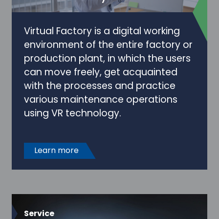
Virtual Factory is a digital working
environment of the entire factory or
production plant, in which the users
can move freely, get acquainted
with the processes and practice
various maintenance operations
using VR technology.
Learn more
Service