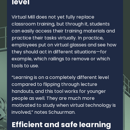
level
Virtual Mill does not yet fully replace
classroom training, but through it, students
can easily access their training materials and
practice their tasks virtually. In practice,
employees put on virtual glasses and see how
they should act in different situations—for
example, which railings to remove or which
tools to use.
“Learning is on a completely different level
compared to flipping through lecture
handouts, and this tool works for younger
people as well. They are much more
motivated to study when virtual technology is
involved,” notes Schuurman.
Efficient and safe learning