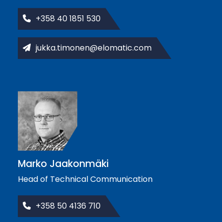
+358 40 1851 530
jukka.timonen@elomatic.com
Marko Jaakonmäki
Head of Technical Communication
+358 50 4136 710