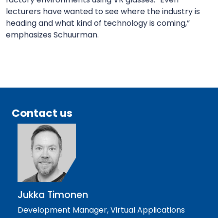
lecturers have wanted to see where the industry is
heading and what kind of technology is coming,”
emphasizes Schuurman.
Contact us
Jukka Timonen
Development Manager, Virtual Applications