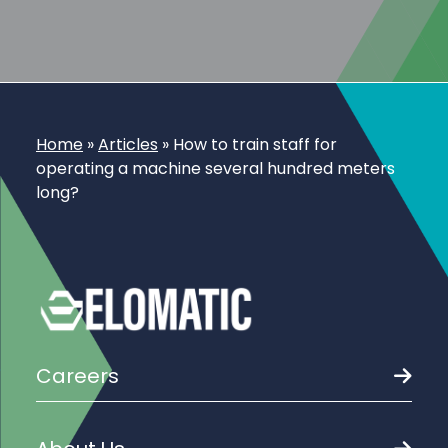
Home
»
Articles
»
How to train staff for
operating a machine several hundred meters
long?
Careers