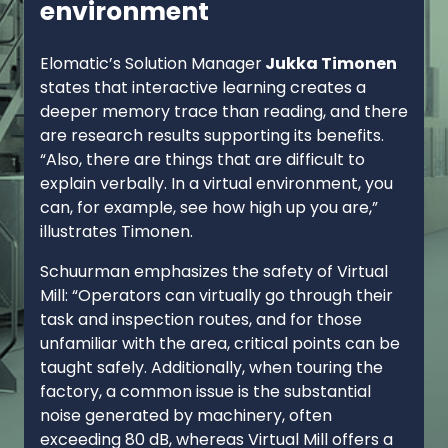
environment
Elomatic’s Solution Manager
Jukka Timonen
states that interactive learning creates a
deeper memory trace than reading, and there
are research results supporting its benefits.
“Also, there are things that are difficult to
explain verbally. In a virtual environment, you
can, for example, see how high up you are,”
illustrates Timonen.
Schuurman emphasizes the safety of Virtual
Mill: “Operators can virtually go through their
task and inspection routes, and for those
unfamiliar with the area, critical points can be
taught safely. Additionally, when touring the
factory, a common issue is the substantial
noise generated by machinery, often
exceeding 80 dB, whereas Virtual Mill offers a