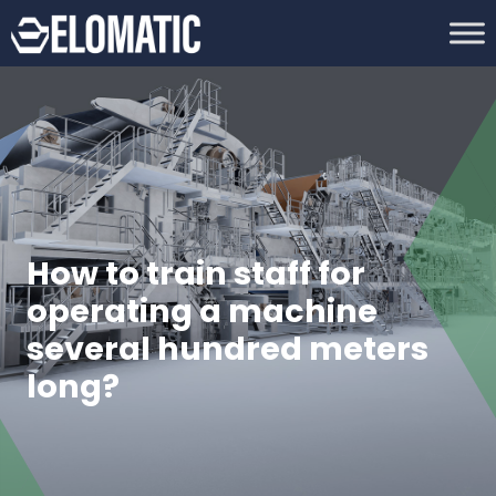
How to train staff for
operating a machine
several hundred meters
long?