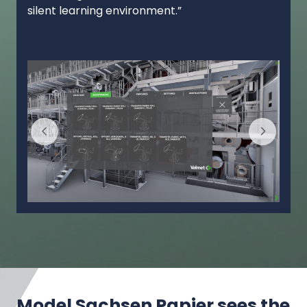
silent learning environment.”
Model Sachsen Papier sees the