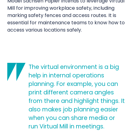
Model Sachsen Papier intends to leverage Virtual
Mill for improving workplace safety, including
marking safety fences and access routes. It is
essential for maintenance teams to know how to
access various locations safely.
The virtual environment is a big
help in internal operations
planning. For example, you can
print different camera angles
from there and highlight things. It
also makes job planning easier
when you can share media or
run Virtual Mill in meetings.