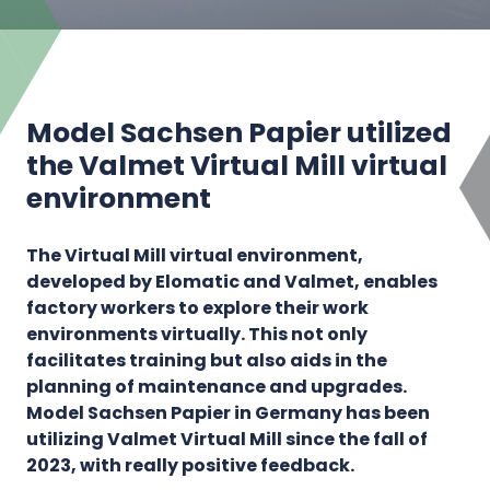
Model Sachsen Papier utilized
the Valmet Virtual Mill virtual
environment
The Virtual Mill virtual environment,
developed by Elomatic and Valmet, enables
factory workers to explore their work
environments virtually. This not only
facilitates training but also aids in the
planning of maintenance and upgrades.
Model Sachsen Papier in Germany has been
utilizing Valmet Virtual Mill since the fall of
2023, with really positive feedback.