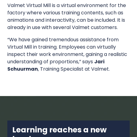
Valmet Virtual Mill is a virtual environment for the
factory where various training contents, such as
animations and interactivity, can be included. It is
already in use with several Valmet customers.
“We have gained tremendous assistance from
Virtual Mill in training. Employees can virtually
inspect their work environment, gaining a realistic
understanding of proportions,” says
Jari
Schuurman
, Training Specialist at Valmet.
Learning reaches a new