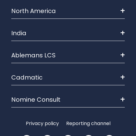
North America
India
Ablemans LCS
Cadmatic
Nomine Consult
Privacy policy
Reporting channel