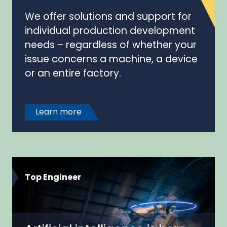
We offer solutions and support for
individual production development
needs – regardless of whether your
issue concerns a machine, a device
or an entire factory.
Learn more
Top Engineer