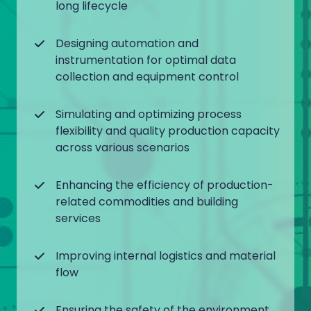
long lifecycle
Designing automation and
instrumentation for optimal data
collection and equipment control
Simulating and optimizing process
flexibility and quality production capacity
across various scenarios
Enhancing the efficiency of production-
related commodities and building
services
Improving internal logistics and material
flow
Ensuring the safety of the environment