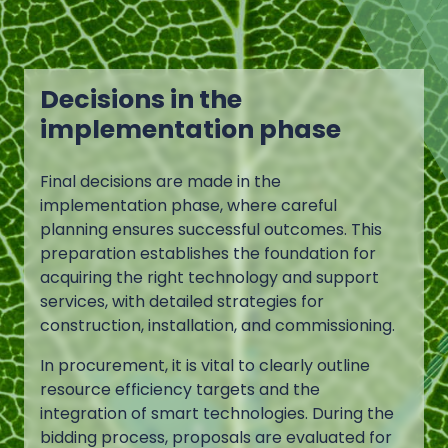
Decisions in the
implementation phase
Final decisions are made in the
implementation phase, where careful
planning ensures successful outcomes. This
preparation establishes the foundation for
acquiring the right technology and support
services, with detailed strategies for
construction, installation, and commissioning.
In procurement, it is vital to clearly outline
resource efficiency targets and the
integration of smart technologies. During the
bidding process, proposals are evaluated for