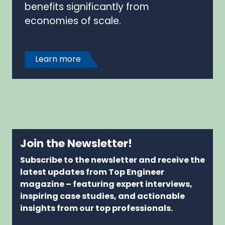
benefits significantly from
economies of scale.
Learn more
Join the Newsletter!
Subscribe to the newsletter and receive the
latest updates from Top Engineer
magazine – featuring expert interviews,
inspiring case studies, and actionable
insights from our top professionals.