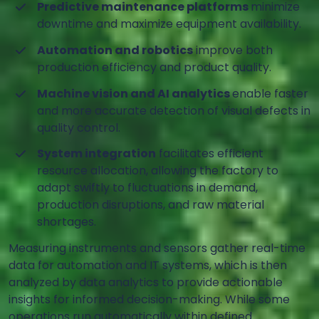
Predictive maintenance platforms
minimize
downtime and maximize equipment availability.
Automation and robotics
improve both
production efficiency and product quality.
Machine vision and AI analytics
enable faster
and more accurate detection of visual defects in
quality control.
System integration
facilitates efficient
resource allocation, allowing the factory to
adapt swiftly to fluctuations in demand,
production disruptions, and raw material
shortages.
Measuring instruments and sensors gather real-time
data for automation and IT systems, which is then
analyzed by data analytics to provide actionable
insights for informed decision-making. While some
operations run automatically within defined