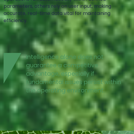
parameters, others rely on user input, making
accurate, real-time data vital for maintaining
efficiency.
Intelligence alone does not
guarantee a competitive
advantage, especially if
fundamental issues persist within
the operating environment.