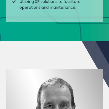
Utilizing XR solutions to facilitate
operations and maintenance.