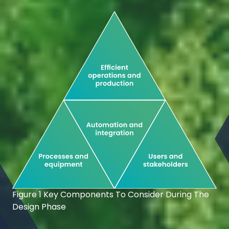
Figure 1 Key Components To Consider During The
Design Phase