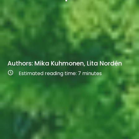
Authors: Mika Kuhmonen, Lita Nordén
Estimated reading time:
7
minutes