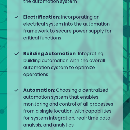
the automation system
Electrification
: Incorporating an
electrical system into the automation
framework to secure power supply for
critical functions
Building Automation
: Integrating
building automation with the overall
automation system to optimize
operations
Automation
: Choosing a centralized
automation system that enables
monitoring and control of all processes
from a single location, with capabilities
for system integration, real-time data
analysis, and analytics