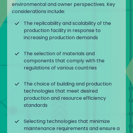
environmental and owner perspectives. Key
considerations include:
The replicability and scalability of the
production facility in response to
increasing production demands
The selection of materials and
components that comply with the
regulations of various countries
The choice of building and production
technologies that meet desired
production and resource efficiency
standards
Selecting technologies that minimize
maintenance requirements and ensure a