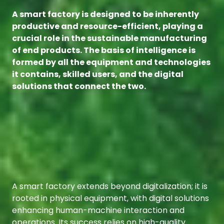
A smart factory is designed to be inherently
productive and resource-efficient, playing a
crucial role in the sustainable manufacturing
of end products. The basis of intelligence is
formed by all the equipment and technologies
it contains, skilled users, and the digital
solutions that connect the two.
A smart factory extends beyond digitalization; it is
rooted in physical equipment, with digital solutions
enhancing human-machine interaction and
operations. Its success relies on high-quality