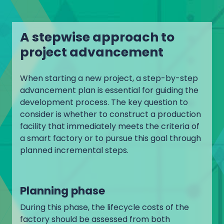
A stepwise approach to
project advancement
When starting a new project, a step-by-step
advancement plan is essential for guiding the
development process. The key question to
consider is whether to construct a production
facility that immediately meets the criteria of
a smart factory or to pursue this goal through
planned incremental steps.
Planning phase
During this phase, the lifecycle costs of the
factory should be assessed from both