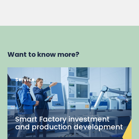
Want to know more?
Service
Smart Factory investment
and production development