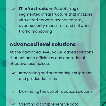
IT Infrastructure
: Establishing a
segmented infrastructure that includes
virtualized servers, access control,
cybersecurity measures, and network
traffic monitoring.
Advanced level solutions
At the advanced level, value-added solutions
that enhance efficiency and operational
effectiveness include:
Integrating and automating equipment
and production lines
Maximizing the use of robotics solutions
Creating a comprehensive data