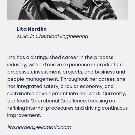
Lita Nordén
M.Sc. in Chemical Engineering
Lita has a distinguished career in the process
industry, with extensive experience in production
processes, investment projects, and business and
people management. Throughout her career, she
has integrated safety, circular economy, and
sustainable development into her work. Currently,
Lita leads Operational Excellence, focusing on
refining internal procedures and driving continuous
improvement.
lita.norden@elomatic.com