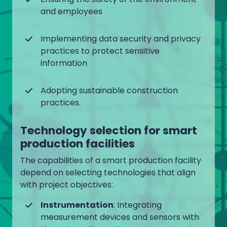
and employees
Implementing data security and privacy
practices to protect sensitive
information
Adopting sustainable construction
practices.
Technology selection for smart
production facilities
The capabilities of a smart production facility
depend on selecting technologies that align
with project objectives:
Instrumentation
: Integrating
measurement devices and sensors with