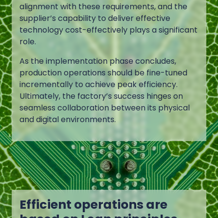
alignment with these requirements, and the
supplier’s capability to deliver effective
technology cost-effectively plays a significant
role.
As the implementation phase concludes,
production operations should be fine-tuned
incrementally to achieve peak efficiency.
Ultimately, the factory’s success hinges on
seamless collaboration between its physical
and digital environments.
Efficient operations are