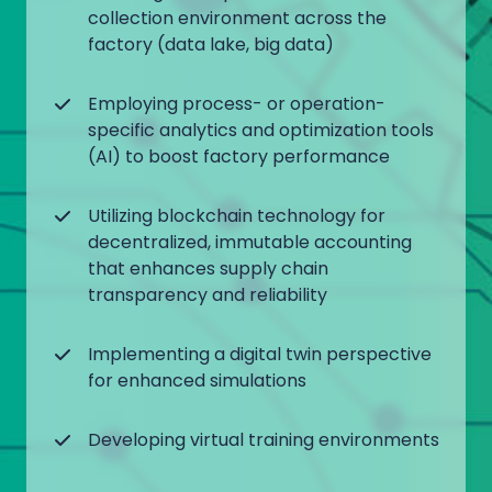
collection environment across the
factory (data lake, big data)
Employing process- or operation-
specific analytics and optimization tools
(AI) to boost factory performance
Utilizing blockchain technology for
decentralized, immutable accounting
that enhances supply chain
transparency and reliability
Implementing a digital twin perspective
for enhanced simulations
Developing virtual training environments