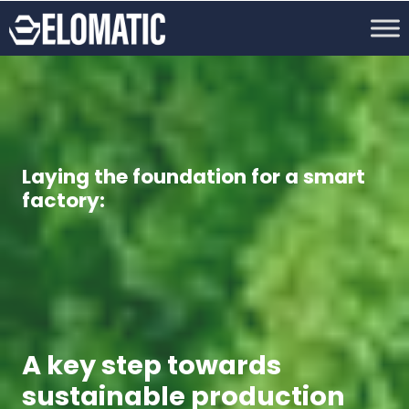
Laying the foundation for a smart
factory:
A key step towards
sustainable production