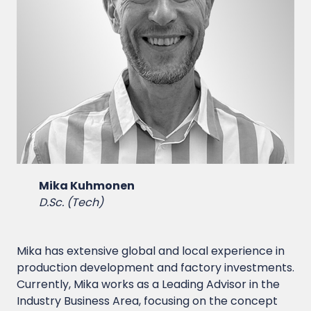
Mika Kuhmonen
D.Sc. (Tech)
Mika has extensive global and local experience in
production development and factory investments.
Currently, Mika works as a Leading Advisor in the
Industry Business Area, focusing on the concept