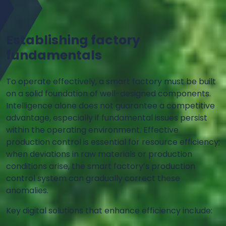
Establishing factory
fundamentals
To operate effectively, a smart factory must be built
on a solid foundation of well-designed components.
Intelligence alone does not guarantee a competitive
advantage, especially if fundamental issues persist
within the operating environment. Effective
production control is essential for resource efficiency;
when deviations in raw materials or production
conditions arise, the smart factory’s production
control system can gradually correct these
anomalies.
Key digital solutions that enhance efficiency include: