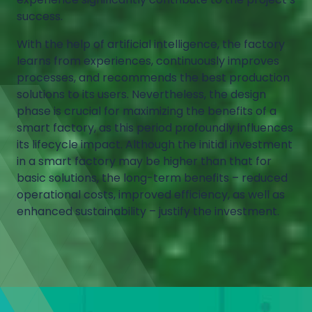
success.
With the help of artificial intelligence, the factory
learns from experiences, continuously improves
processes, and recommends the best production
solutions to its users. Nevertheless, the design
phase is crucial for maximizing the benefits of a
smart factory, as this period profoundly influences
its lifecycle impact. Although the initial investment
in a smart factory may be higher than that for
basic solutions, the long-term benefits – reduced
operational costs, improved efficiency, as well as
enhanced sustainability – justify the investment.