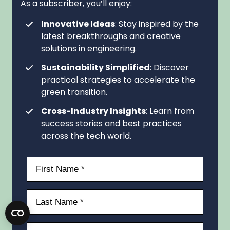
As a subscriber, you’ll enjoy:
Innovative Ideas
: Stay inspired by the
latest breakthroughs and creative
solutions in engineering.
Sustainability Simplified
: Discover
practical strategies to accelerate the
green transition.
Cross-Industry Insights
: Learn from
success stories and best practices
across the tech world.