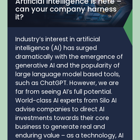
Artificial intelligence is here –
can your company harness
it?
Industry’s interest in artificial
intelligence (AI) has surged
dramatically with the emergence of
generative AI and the popularity of
large language model based tools,
such as ChatGPT. However, we are
far from seeing AI’s full potential.
World-class AI experts from Silo AI
advise companies to direct AI
investments towards their core
business to generate real and
enduring value – as a technology, AI