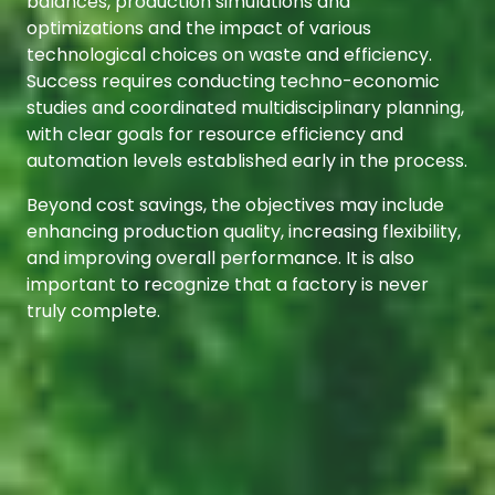
balances, production simulations and
optimizations and the impact of various
technological choices on waste and efficiency.
Success requires conducting techno-economic
studies and coordinated multidisciplinary planning,
with clear goals for resource efficiency and
automation levels established early in the process.
Beyond cost savings, the objectives may include
enhancing production quality, increasing flexibility,
and improving overall performance. It is also
important to recognize that a factory is never
truly complete.