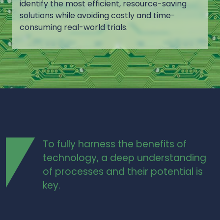
identify the most efficient, resource-saving
solutions while avoiding costly and time-
consuming real-world trials.
To fully harness the benefits of
technology, a deep understanding
of processes and their potential is
key.