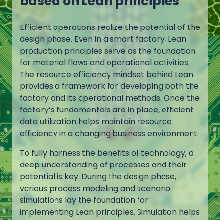
based on Lean principles
Efficient operations realize the potential of the
design phase. Even in a smart factory, Lean
production principles serve as the foundation
for material flows and operational activities.
The resource efficiency mindset behind Lean
provides a framework for developing both the
factory and its operational methods. Once the
factory’s fundamentals are in place, efficient
data utilization helps maintain resource
efficiency in a changing business environment.
To fully harness the benefits of technology, a
deep understanding of processes and their
potential is key. During the design phase,
various process modeling and scenario
simulations lay the foundation for
implementing Lean principles. Simulation helps