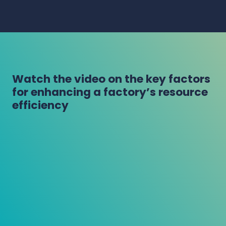
Watch the video on the key factors
for enhancing a factory’s resource
efficiency