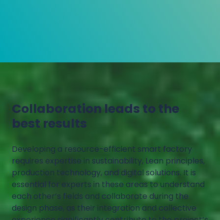
Collaboration leads to the
best results
Developing a resource-efficient smart factory
requires expertise in sustainability, Lean principles,
production technology, and digital solutions. It is
essential for experts in these areas to understand
each other’s fields and collaborate during the
design phase, as their integration and collective
experience significantly contribute to the project’s