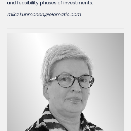
and feasibility phases of investments.
mika.kuhmonen@elomatic.com