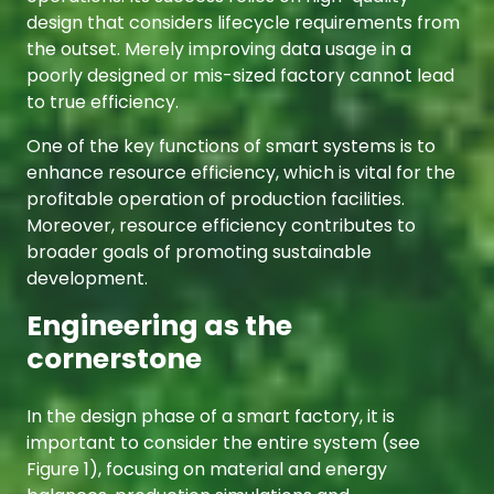
design that considers lifecycle requirements from
the outset. Merely improving data usage in a
poorly designed or mis-sized factory cannot lead
to true efficiency.
One of the key functions of smart systems is to
enhance resource efficiency, which is vital for the
profitable operation of production facilities.
Moreover, resource efficiency contributes to
broader goals of promoting sustainable
development.
Engineering as the
cornerstone
In the design phase of a smart factory, it is
important to consider the entire system (see
Figure 1), focusing on material and energy