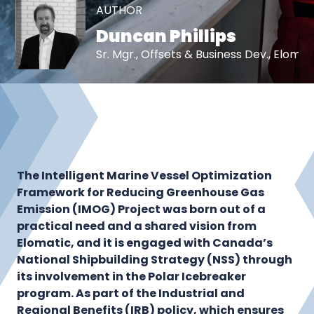
AUTHOR
Duncan Phillips
Sr. Mgr., Offsets & Business Dev., Eloma
The Intelligent Marine Vessel Optimization
Framework for Reducing Greenhouse Gas
Emission (IMOG) Project was born out of a
practical need and a shared vision from
Elomatic, and it is engaged with Canada’s
National Shipbuilding Strategy (NSS) through
its involvement in the Polar Icebreaker
program. As part of the Industrial and
Regional Benefits (IRB) policy, which ensures