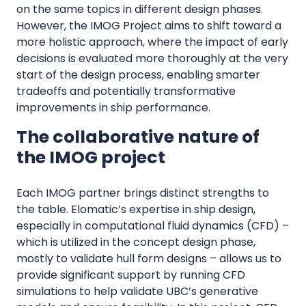
on the same topics in different design phases.
However, the IMOG Project aims to shift toward a
more holistic approach, where the impact of early
decisions is evaluated more thoroughly at the very
start of the design process, enabling smarter
tradeoffs and potentially transformative
improvements in ship performance.
The collaborative nature of
the IMOG project
Each IMOG partner brings distinct strengths to
the table. Elomatic’s expertise in ship design,
especially in computational fluid dynamics (CFD) –
which is utilized in the concept design phase,
mostly to validate hull form designs – allows us to
provide significant support by running CFD
simulations to help validate UBC’s generative