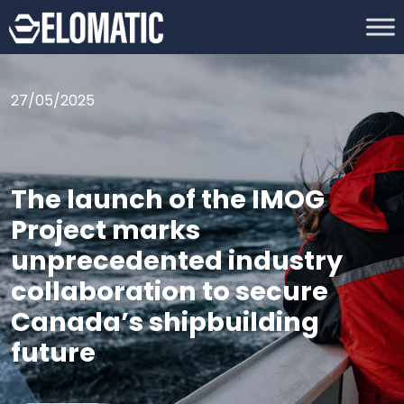
27/05/2025
The launch of the IMOG
Project marks
unprecedented industry
collaboration to secure
Canada’s shipbuilding
future