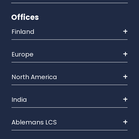
Offices
Finland
Europe
North America
India
Ablemans LCS