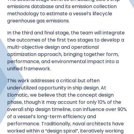
emissions database and its emission collection
methodology to estimate a vessel’s lifecycle
greenhouse gas emissions.
In the third and final stage, the team will integrate
the outcomes of the first two stages to develop a
multi-objective design and operational
optimization approach, bringing together form,
performance, and environmental impact into a
unified framework.
This work addresses a critical but often
underutilized opportunity in ship design. At
Elomatic, we believe that the concept design
phase, though it may account for only 10% of the
overall ship design timeline, can influence over 90%
of a vessel’s long-term efficiency and
performance. Traditionally, naval architects have
worked within a “design spiral”, iteratively working