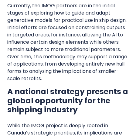
Currently, the IMOG partners are in the initial
stages of exploring how to guide and adapt
generative models for practical use in ship design.
Initial efforts are focused on constraining outputs
in targeted areas, for instance, allowing the AI to
influence certain design elements while others
remain subject to more traditional parameters.
Over time, this methodology may support a range
of applications, from developing entirely new hull
forms to analyzing the implications of smaller-
scale retrofits.
A national strategy presents a
global opportunity for the
shipping industry
While the IMOG project is deeply rooted in
Canada’s strategic priorities, its implications are