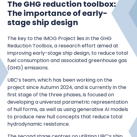
The GHG reduction toolbox:
The importance of early-
stage ship design
The key to the IMOG Project lies in the GHG
Reduction Toolbox, a research effort aimed at
improving early-stage ship design, to reduce total
fuel consumption and associated greenhouse gas
(GHG) emissions.
UBC’s team, which has been working on the
project since Autumn 2024, and is currently in the
first stage of the three phases, is focused on
developing a universal parametric representation
of hull forms, as well as using generative AI models
to produce new hull concepts that reduce total
hydrodynamic resistance.
The second stage centres on utilizing UBC’s ship