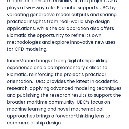
models and ensure feasibility. In this project, CFD
plays a two-way role: Elomatic supports UBC by
validating generative model outputs and sharing
practical insights from real-world ship design
applications, while the collaboration also offers
Elomatic the opportunity to refine its own
methodologies and explore innovative new uses
for CFD modeling.
InnovMarine brings strong digital shipbuilding
experience and a complementary skillset to
Elomatic, reinforcing the project’s practical
orientation. UBC provides the latest in academic
research, applying advanced modeling techniques
and publishing the research results to support the
broader maritime community. UBC’s focus on
machine learning and novel mathematical
approaches brings a forward-thinking lens to
commercial ship design.