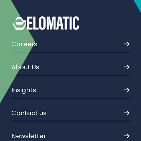
Careers
About Us
Insights
Contact us
Newsletter