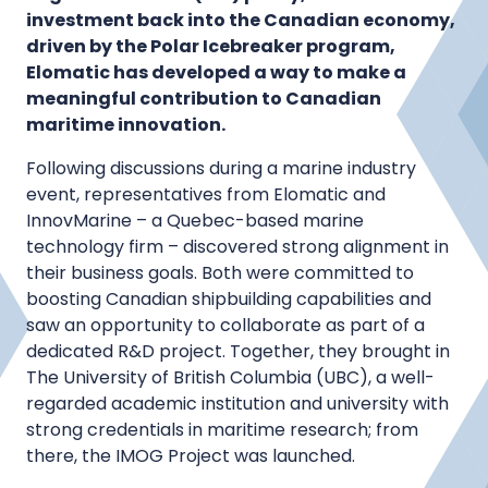
investment back into the Canadian economy,
driven by the Polar Icebreaker program,
Elomatic has developed a way to make a
meaningful contribution to Canadian
maritime innovation.
Following discussions during a marine industry
event, representatives from Elomatic and
InnovMarine – a Quebec-based marine
technology firm – discovered strong alignment in
their business goals. Both were committed to
boosting Canadian shipbuilding capabilities and
saw an opportunity to collaborate as part of a
dedicated R&D project. Together, they brought in
The University of British Columbia (UBC), a well-
regarded academic institution and university with
strong credentials in maritime research; from
there, the IMOG Project was launched.