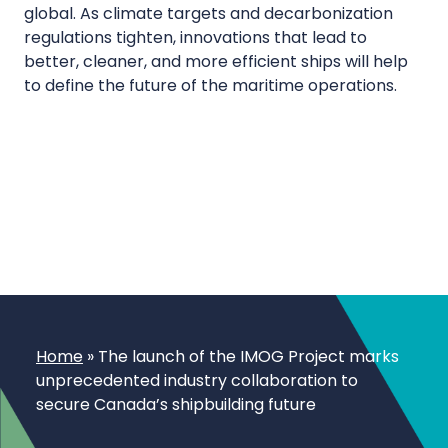
global. As climate targets and decarbonization
regulations tighten, innovations that lead to
better, cleaner, and more efficient ships will help
to define the future of the maritime operations.
Home
»
The launch of the IMOG Project marks
unprecedented industry collaboration to
secure Canada’s shipbuilding future