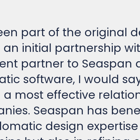
en part of the original d
an initial partnership wi
nt partner to Seaspan a
tic software, I would sa
n a most effective relati
nies. Seaspan has benef
lomatic design expertise 
ips but also in refining 