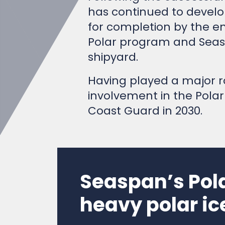
has continued to develop
for completion by the en
Polar program and Seasp
shipyard.
Having played a major ro
involvement in the Polar
Coast Guard in 2030.
Seaspan’s Pol
heavy polar ic
Video from
Seaspan ULC