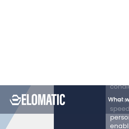
PROJECT
Polar
moder
Canad
The ov
power
to en
condit
The ve
speed
person
enabl
allow