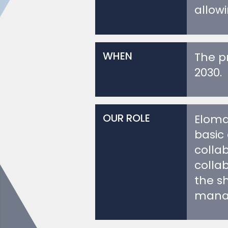
WHEN
The pr
2030.
OUR ROLE
Eloma
basic 
colla
colla
the s
manag