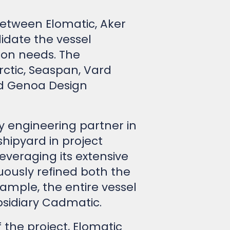
 between Elomatic, Aker
idate the vessel
ion needs. The
ctic, Seaspan, Vard
and Genoa Design
ey engineering partner in
shipyard in project
veraging its extensive
uously refined both the
ample, the entire vessel
sidiary Cadmatic.
 the project, Elomatic