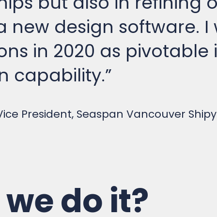
 new design software. I
ons in 2020 as pivotable
n capability.”
 Vice President, Seaspan Vancouver Ship
we do it?