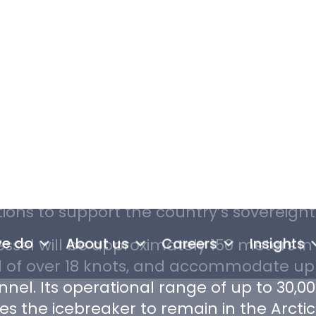
 icebreaker ordered by the Canadian Coa
n, multipurpose, heavy icebreaker capab
a’s Arctic waters and northern Economic
erall aim of the project is to construct
ful icebreaker than the ones currently 
able operations at higher latitudes and 
ions to support the country’s sovereignt
ssel will be approximately 150 meters in
 of over 18 knots, and accommodate up 
nel. Its operational range of up to 30,00
es the icebreaker to remain in the Arctic
ing the Coast Guard to maintain a year