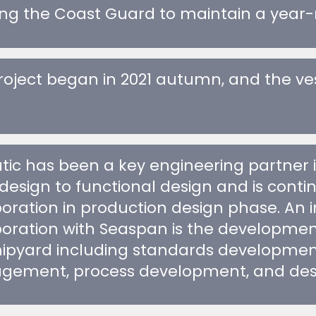
oject began in 2021 autumn, and the vesse
tic has been a key engineering partner 
design to functional design and is conti
boration in production design phase. An 
boration with Seaspan is the development 
hipyard including standards development
ement, process development, and desig