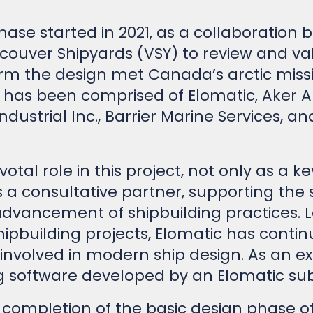
phase started in 2021, as a collaboration
ouver Shipyards (VSY) to review and val
irm the design met Canada’s arctic miss
 has been comprised of Elomatic, Aker Ar
ndustrial Inc., Barrier Marine Services, 
otal role in this project, not only as a k
s a consultative partner, supporting the 
ncement of shipbuilding practices. Le
ipbuilding projects, Elomatic has contin
nvolved in modern ship design. As an ex
 software developed by an Elomatic sub
 completion of the basic design phase of