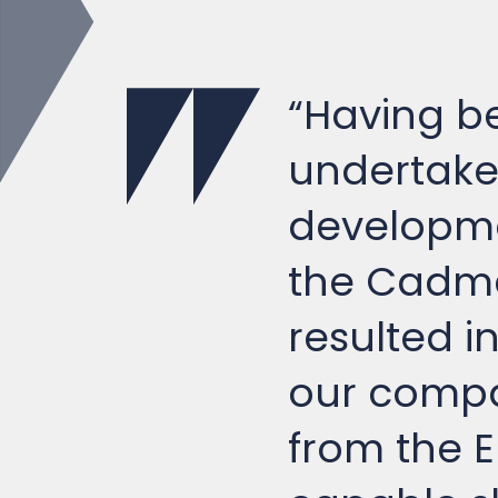
“Having be
undertake 
developme
the Cadma
resulted i
our compa
from the E
capable sh