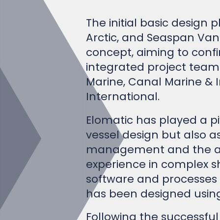
The initial basic design 
Arctic, and Seaspan Vanc
concept, aiming to conf
integrated project team
Marine, Canal Marine & I
International.
Elomatic has played a piv
vessel design but also a
management and the adva
experience in complex sh
software and processes i
has been designed using
Following the successful