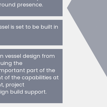
l is set to be built in
in vessel design from
nuing the
important part of the
of the capabilities at
, project
n build support.