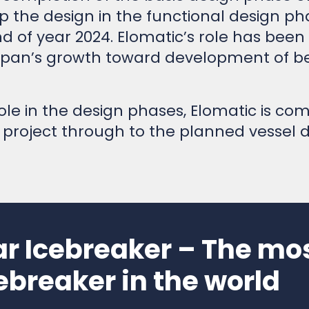
 the design in the functional design ph
d of year 2024. Elomatic’s role has been
an’s growth toward development of bes
le in the design phases, Elomatic is com
 project through to the planned vessel 
ar Icebreaker – The m
ebreaker in the world