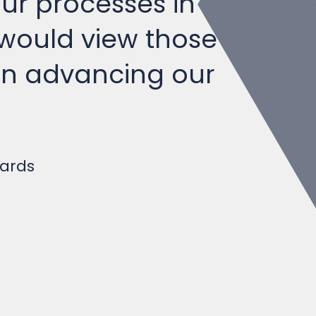
 would view those
 in advancing our
yards