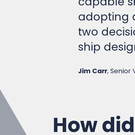
adopting a
two decisi
ship desig
Jim Carr
, Senior
How did 