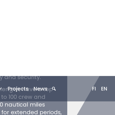
st Guard is a
le of operating in
 Exclusion Zone.
 a larger and more
in operation in Canada
in demanding Arctic
y and security.
 length, have a top
to 100 crew and
0 nautical miles
 for extended periods,
-round presence.