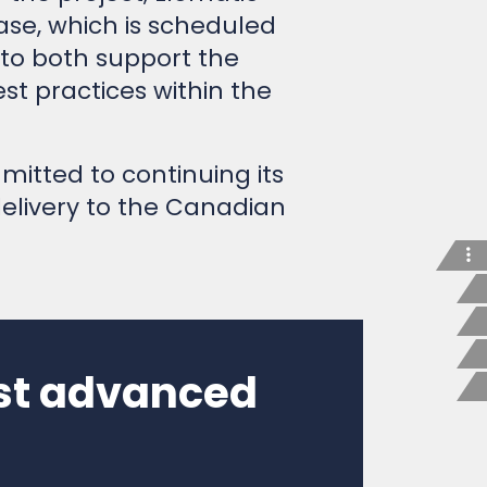
ase, which is scheduled
 to both support the
t practices within the
mitted to continuing its
delivery to the Canadian
ost advanced