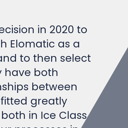
ecision in 2020 to
th Elomatic as a
nd to then select
y have both
onships between
itted greatly
both in Ice Class
our processes in