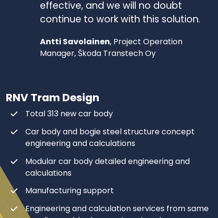
effective, and we will no doubt
continue to work with this solution.
Antti Savolainen
, Project Operation
Manager, Škoda Transtech Oy
RNV Tram Design
Total 313 new car body​
Car body and bogie steel structure concept
engineering and calculations​
Modular car body detailed engineering and
calculations ​
Manufacturing support​
Engineering and calculation services from same