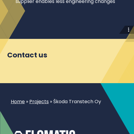
supplier enables less engineering changes
Contact us
Home
»
Projects
»
Škoda Transtech Oy