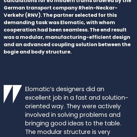
calculations for 80 modern trams ordered by the
German transport company Rhein-Neckar-
Verkehr (RNV). The partner selected for this
demanding task was Elomatic, with whom
cooperation had been seamless. The end result
was a modular, manufacturing-efficient design
and an advanced coupling solution between the
bogie and body structure.
Elomatic’s designers did an
excellent job in a fast and solution-
oriented way. They were actively
involved in solving problems and
bringing good ideas to the table.
The modular structure is very