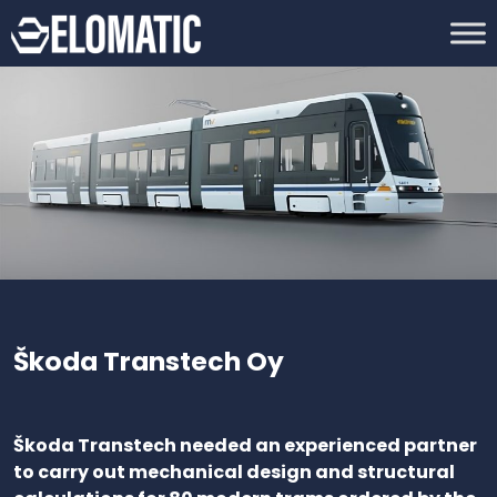
Škoda Transtech Oy
Škoda Transtech needed an experienced partner
to carry out mechanical design and structural