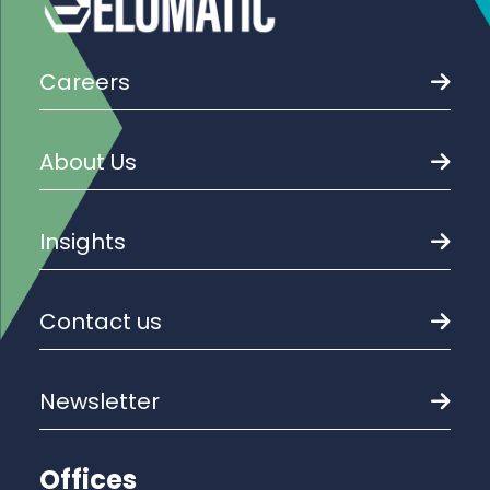
Careers
About Us
Insights
Contact us
Newsletter
Offices