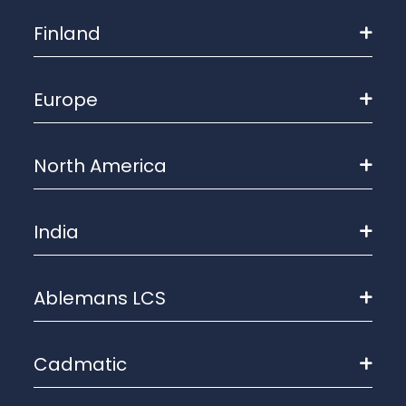
Finland
Europe
North America
India
Ablemans LCS
Cadmatic