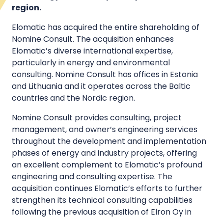
region.
Elomatic has acquired the entire shareholding of
Nomine Consult. The acquisition enhances
Elomatic’s diverse international expertise,
particularly in energy and environmental
consulting. Nomine Consult has offices in Estonia
and Lithuania and it operates across the Baltic
countries and the Nordic region.
Nomine Consult provides consulting, project
management, and owner’s engineering services
throughout the development and implementation
phases of energy and industry projects, offering
an excellent complement to Elomatic’s profound
engineering and consulting expertise. The
acquisition continues Elomatic’s efforts to further
strengthen its technical consulting capabilities
following the previous acquisition of Elron Oy in