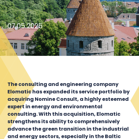
07.05.2025
The consulting and engineering company
Elomatic has expanded its service portfolio by
acquiring Nomine Consult, a highly esteemed
expert in energy and environmental
consulting. With this acquisition, Elomatic
strengthens its ability to comprehensively
advance the green transition in the industrial
and energy sectors, especially in the Baltic