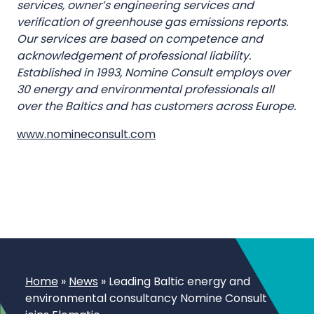
services, owner’s engineering services and
verification of greenhouse gas emissions reports.
Our services are based on competence and
acknowledgement of professional liability.
Established in 1993, Nomine Consult employs over
30 energy and environmental professionals all
over the Baltics and has customers across Europe.
www.nomineconsult.com
Home
»
News
»
Leading Baltic energy and
environmental consultancy Nomine Consult