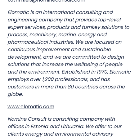
Elomatic is an international consulting and
engineering company that provides top-level
expert services, products and turnkey solutions to
process, machinery, marine, energy and
pharmaceutical industries. We are focused on
continuous improvement and sustainable
development, and we are committed to design
solutions that increase the wellbeing of people
and the environment. Established in 1970, Elomatic
employs over 1,200 professionals, and has
customers in more than 80 countries across the
globe.
www.elomatic.com
Nomine Consult is consulting company with
offices in Estonia and Lithuania. We offer to our
clients energy and environmental advisory