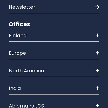
Newsletter
Offices
Finland
Europe
North America
India
Ablemans LCS