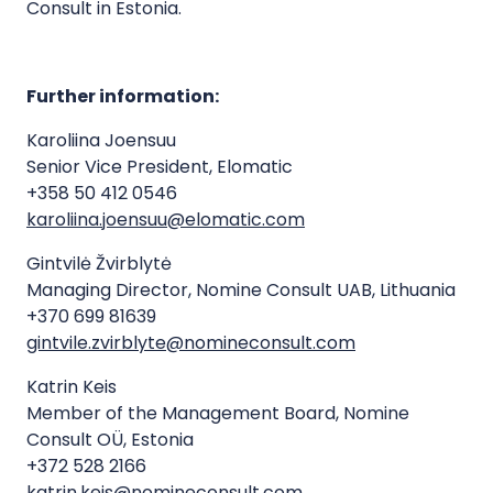
Consult in Estonia.
Further information:
Karoliina Joensuu
Senior Vice President, Elomatic
+358 50 412 0546
karoliina.joensuu@elomatic.com
Gintvilė Žvirblytė
Managing Director, Nomine Consult UAB, Lithuania
+370 699 81639
gintvile.zvirblyte@nomineconsult.com
Katrin Keis
Member of the Management Board, Nomine
Consult OÜ, Estonia
+372 528 2166
katrin.keis@nomineconsult.com