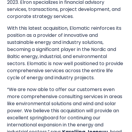
2023. Elron specializes in financial advisory
services, transactions, project development, and
corporate strategy services.
With this latest acquisition, Elomatic reinforces its
position as a provider of innovative and
sustainable energy and industry solutions,
becoming a significant player in the Nordic and
Baltic energy, industrial, and environmental
sectors. Elomatic is now well positioned to provide
comprehensive services across the entire life
cycle of energy and industry projects.
“We are now able to offer our customers even
more comprehensive consulting services in areas
like environmental solutions and wind and solar
power. We believe this acquisition will provide an
excellent springboard for continuing our
international expansion in the energy and
industrial sectors,” says
Karoliina Joensuu
, head