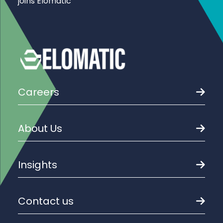
joins Elomatic
Careers
About Us
Insights
Contact us