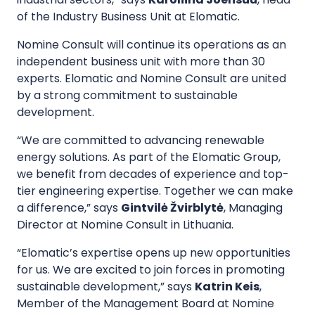
of the Industry Business Unit at Elomatic.
Nomine Consult will continue its operations as an
independent business unit with more than 30
experts. Elomatic and Nomine Consult are united
by a strong commitment to sustainable
development.
“We are committed to advancing renewable
energy solutions. As part of the Elomatic Group,
we benefit from decades of experience and top-
tier engineering expertise. Together we can make
a difference,” says
Gintvilė Žvirblytė
, Managing
Director at Nomine Consult in Lithuania.
“Elomatic’s expertise opens up new opportunities
for us. We are excited to join forces in promoting
sustainable development,” says
Katrin Keis
,
Member of the Management Board at Nomine