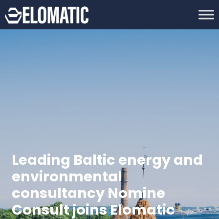
Leading Baltic energy and
environmental
consultancy Nomine
Consult joins Elomatic