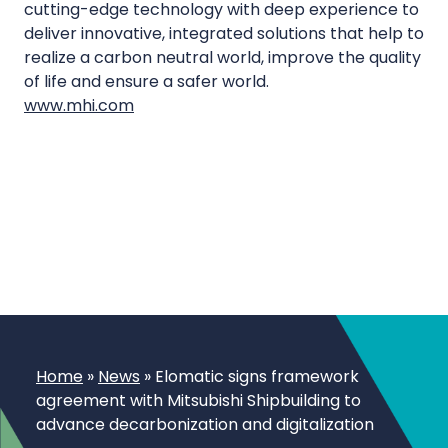
cutting-edge technology with deep experience to
deliver innovative, integrated solutions that help to
realize a carbon neutral world, improve the quality
of life and ensure a safer world.
www.mhi.com
Home
»
News
»
Elomatic signs framework
agreement with Mitsubishi Shipbuilding to
advance decarbonization and digitalization