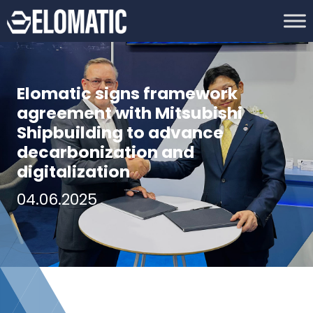
Elomatic signs framework
agreement with Mitsubishi
Shipbuilding to advance
decarbonization and
digitalization
04.06.2025