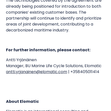
The technologies covered by the agreement are
already being positioned for introduction to both
companies’ existing customer bases. The
partnership will continue to identify and prioritize
areas of joint development, contributing to a
decarbonized maritime industry.
For further information, please contact:
Antti Yrjänäinen
Manager, BU Marine Life Cycle Solutions, Elomatic
antti.yrjanainen@elomatic.com
| +358405011414
About Elomatic