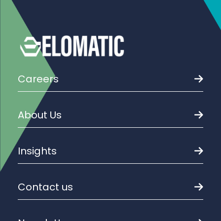
Careers
About Us
Insights
Contact us