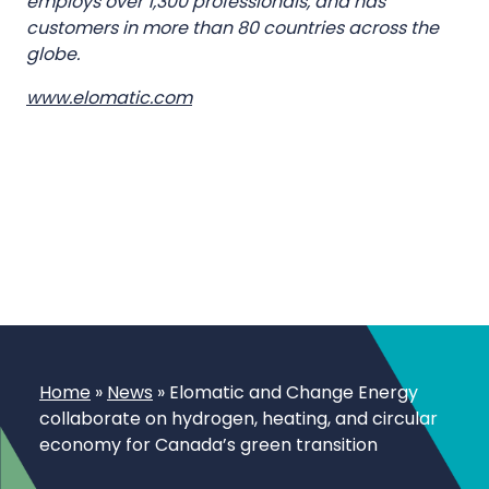
employs over 1,300 professionals, and has
customers in more than 80 countries across the
globe.
www.elomatic.com
Home
»
News
»
Elomatic and Change Energy
collaborate on hydrogen, heating, and circular
economy for Canada’s green transition