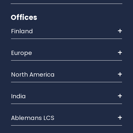
Offices
Finland
Europe
North America
India
Ablemans LCS