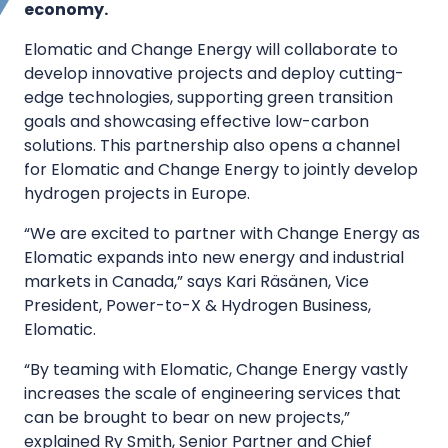
economy.
Elomatic and Change Energy will collaborate to
develop innovative projects and deploy cutting-
edge technologies, supporting green transition
goals and showcasing effective low-carbon
solutions. This partnership also opens a channel
for Elomatic and Change Energy to jointly develop
hydrogen projects in Europe.
“We are excited to partner with Change Energy as
Elomatic expands into new energy and industrial
markets in Canada,” says Kari Räsänen, Vice
President, Power-to-X & Hydrogen Business,
Elomatic.
“By teaming with Elomatic, Change Energy vastly
increases the scale of engineering services that
can be brought to bear on new projects,”
explained Ry Smith, Senior Partner and Chief