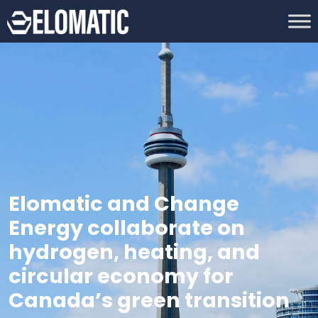
Elomatic and Change
Energy collaborate on
hydrogen, heating, and
circular economy for
Canada’s green transition