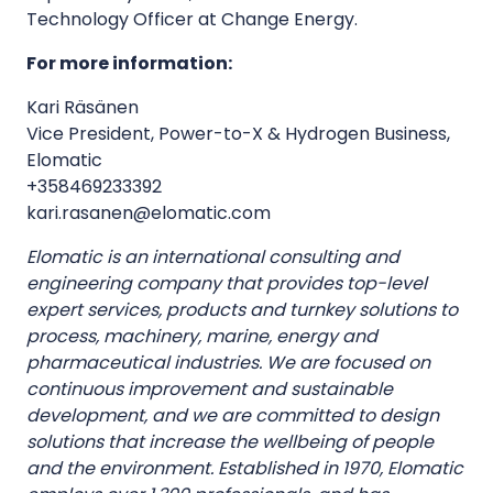
Technology Officer at Change Energy.
For more information:
Kari Räsänen
Vice President, Power-to-X & Hydrogen Business,
Elomatic
+358469233392
kari.rasanen@elomatic.com
Elomatic is an international consulting and
engineering company that provides top-level
expert services, products and turnkey solutions to
process, machinery, marine, energy and
pharmaceutical industries. We are focused on
continuous improvement and sustainable
development, and we are committed to design
solutions that increase the wellbeing of people
and the environment. Established in 1970, Elomatic