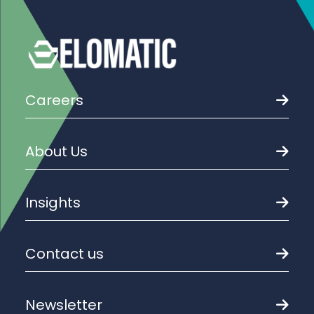
Careers
About Us
Insights
Contact us
Newsletter