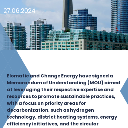
27.06.2024
Elomatic and Change Energy have signed a
Memorandum of Understanding (MOU) aimed
at leveraging their respective expertise and
resources to promote sustainable practices,
with a focus on priority areas for
decarbonization, such as hydrogen
technology, district heating systems, energy
efficiency initiatives, and the circular