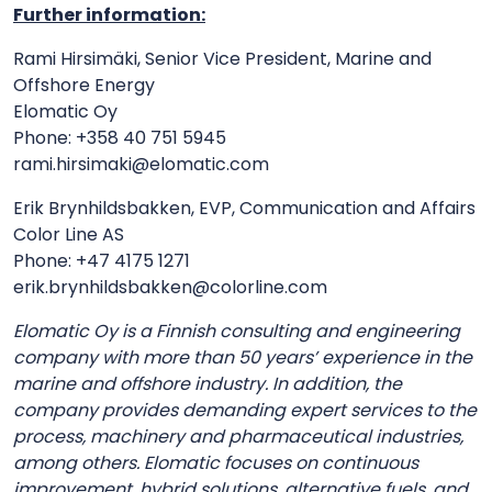
Further information:
Rami Hirsimäki, Senior Vice President, Marine and
Offshore Energy
Elomatic Oy
Phone: +358 40 751 5945
rami.hirsimaki@elomatic.com
Erik Brynhildsbakken, EVP, Communication and Affairs
Color Line AS
Phone: +47 4175 1271
erik.brynhildsbakken@colorline.com
Elomatic Oy is a Finnish consulting and engineering
company with more than 50 years’ experience in the
marine and offshore industry. In addition, the
company provides demanding expert services to the
process, machinery and pharmaceutical industries,
among others. Elomatic focuses on continuous
improvement, hybrid solutions, alternative fuels, and