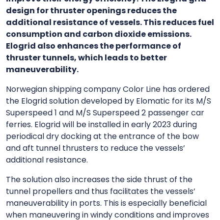
design for thruster openings reduces the
additional resistance of vessels. This reduces fuel
consumption and carbon dioxide emissions.
Elogrid also enhances the performance of
thruster tunnels, which leads to better
maneuverability.
Norwegian shipping company Color Line has ordered
the Elogrid solution developed by Elomatic for its M/S
Superspeed 1 and M/S Superspeed 2 passenger car
ferries. Elogrid will be installed in early 2023 during
periodical dry docking at the entrance of the bow
and aft tunnel thrusters to reduce the vessels’
additional resistance.
The solution also increases the side thrust of the
tunnel propellers and thus facilitates the vessels’
maneuverability in ports. This is especially beneficial
when maneuvering in windy conditions and improves