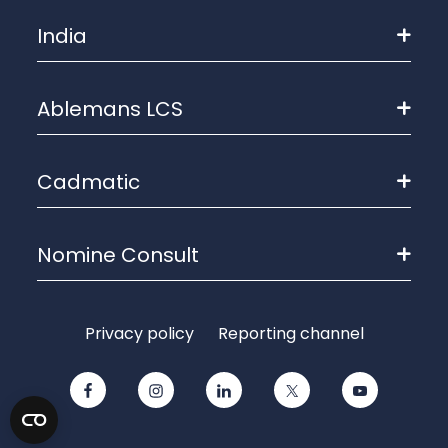
India
Ablemans LCS
Cadmatic
Nomine Consult
Privacy policy
Reporting channel