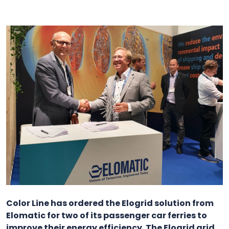
Color Line has ordered the Elogrid solution from
Elomatic for two of its passenger car ferries to
improve their energy efficiency. The Elogrid grid