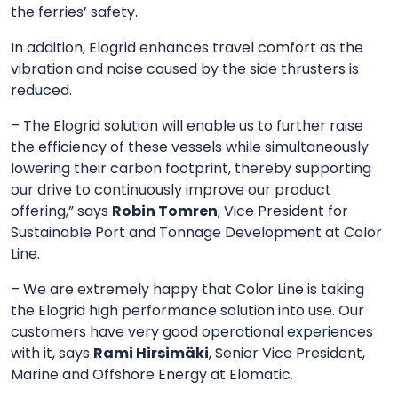
the ferries’ safety.
In addition, Elogrid enhances travel comfort as the
vibration and noise caused by the side thrusters is
reduced.
– The Elogrid solution will enable us to further raise
the efficiency of these vessels while simultaneously
lowering their carbon footprint, thereby supporting
our drive to continuously improve our product
offering,” says
Robin Tomren
, Vice President for
Sustainable Port and Tonnage Development at Color
Line.
– We are extremely happy that Color Line is taking
the Elogrid high performance solution into use. Our
customers have very good operational experiences
with it, says
Rami Hirsimäki
, Senior Vice President,
Marine and Offshore Energy at Elomatic.