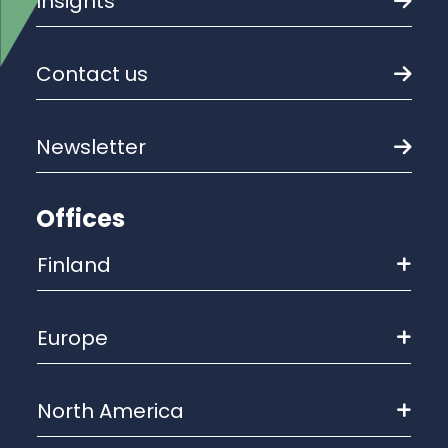
Insights
Contact us
Newsletter
Offices
Finland
Europe
North America