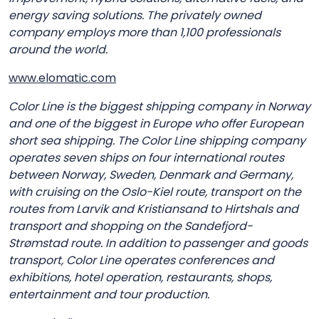
energy saving solutions. The privately owned
company employs more than 1,100 professionals
around the world.
www.elomatic.com
Color Line is the biggest shipping company in Norway
and one of the biggest in Europe who offer European
short sea shipping. The Color Line shipping company
operates seven ships on four international routes
between Norway, Sweden, Denmark and Germany,
with cruising on the Oslo-Kiel route, transport on the
routes from Larvik and Kristiansand to Hirtshals and
transport and shopping on the Sandefjord-
Strømstad route. In addition to passenger and goods
transport, Color Line operates conferences and
exhibitions, hotel operation, restaurants, shops,
entertainment and tour production.