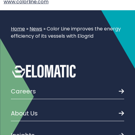
www.colorline.com
Home
»
News
»
Color Line improves the energy
efficiency of its vessels with Elogrid
Careers
About Us