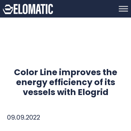
Color Line improves the
energy efficiency of its
vessels with Elogrid
09.09.2022