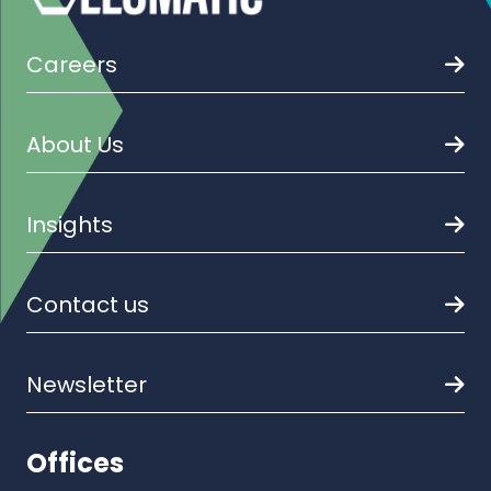
Careers
About Us
Insights
Contact us
Newsletter
Offices