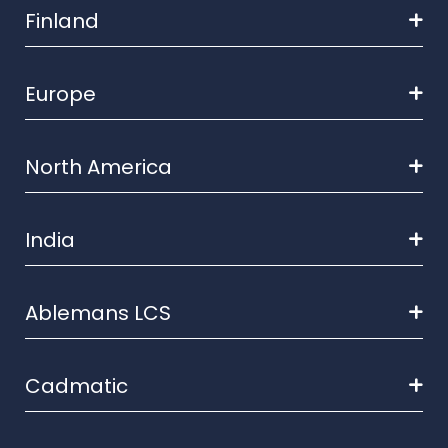
Finland
Europe
North America
India
Ablemans LCS
Cadmatic