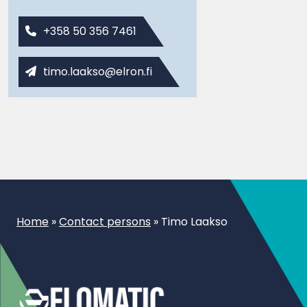
+358 50 356 7461
timo.laakso@elron.fi
Home
»
Contact persons
»
Timo Laakso