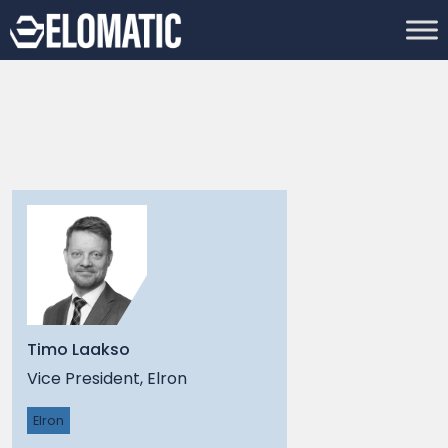
Timo Laakso
Vice President, Elron
Elron