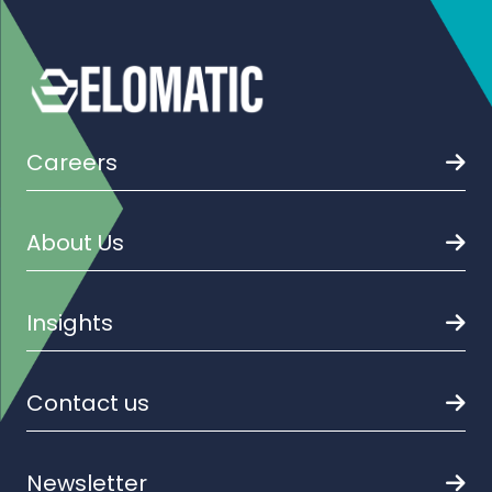
Careers
About Us
Insights
Contact us
Newsletter