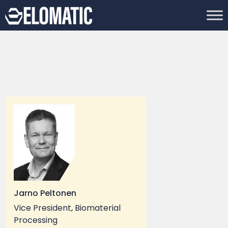
Jarno Peltonen
Vice President, Biomaterial
Processing