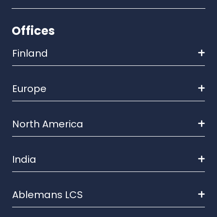
Offices
Finland
Europe
North America
India
Ablemans LCS