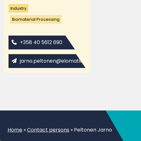
Industry
Biomaterial Processing
+358 40 5612 690
jarno.peltonen@elomatic.com
Home
»
Contact persons
»
Peltonen Jarno