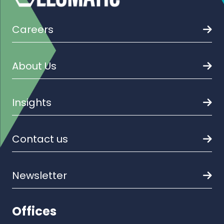
Careers
About Us
Insights
Contact us
Newsletter
Offices