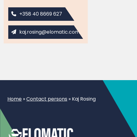
+358 40 8669 627
kaj.rosing@elomatic.com
Home
»
Contact persons
»
Kaj Rosing