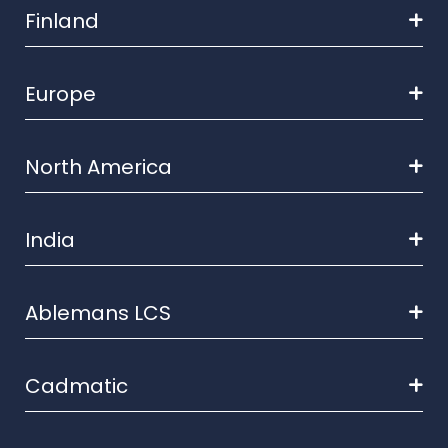
Finland
Europe
North America
India
Ablemans LCS
Cadmatic