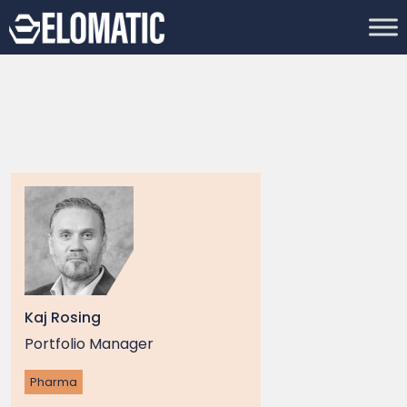
Kaj Rosing
Portfolio Manager
Pharma