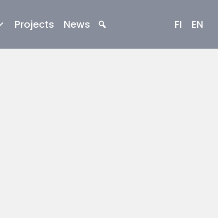
Projects
News
FI
EN