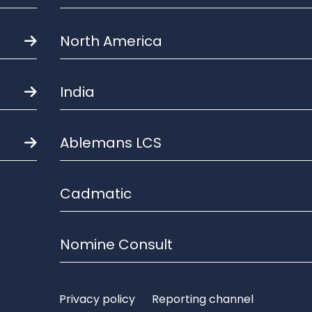
North America
India
Ablemans LCS
Cadmatic
Nomine Consult
Privacy policy
Reporting channel