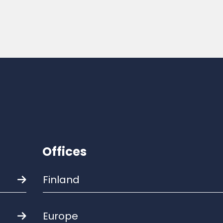
Offices
Finland
Europe