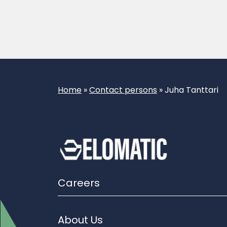
Home
»
Contact persons
»
Juha Tanttari
Careers
About Us