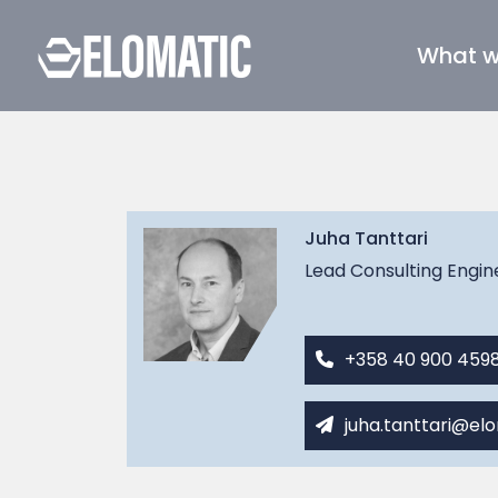
What 
Juha Tanttari
Lead Consulting Engin
+358 40 900 459
juha.tanttari@el