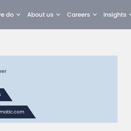
we do
About us
Careers
Insights
eer
8
omatic.com