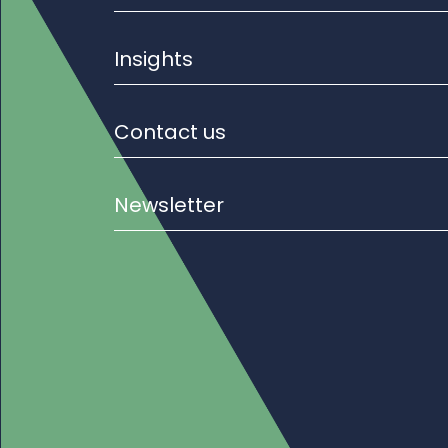
Insights
Contact us
Newsletter