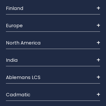
Finland
Europe
North America
India
Ablemans LCS
Cadmatic