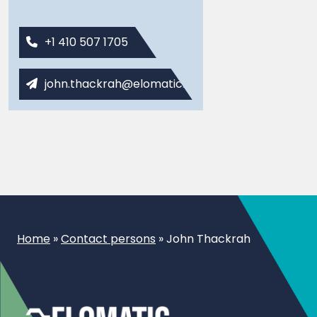
+1 410 507 1705
john.thackrah@elomatic.com
Home
»
Contact persons
»
John Thackrah