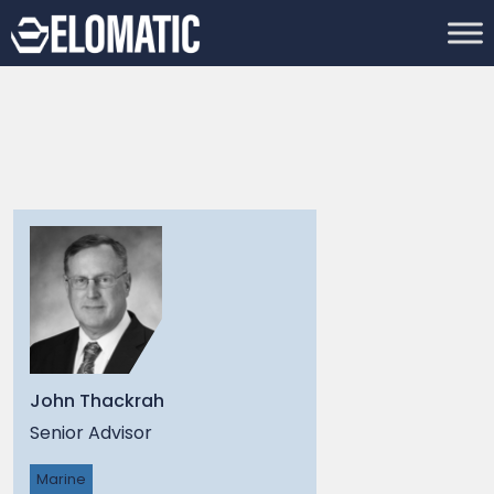
John Thackrah
Senior Advisor
Marine