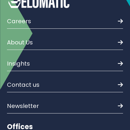
Careers
About Us
Insights
Contact us
Newsletter
Offices